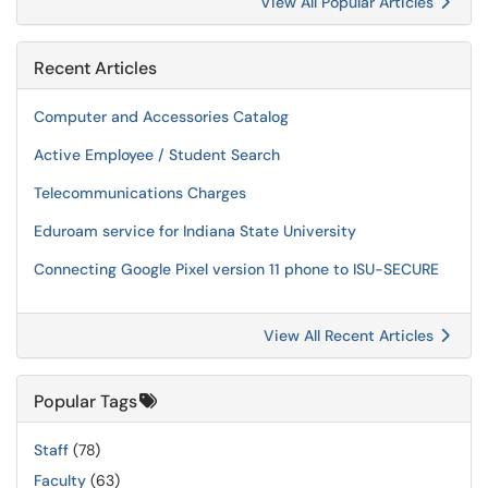
View All Popular Articles
Recent Articles
Computer and Accessories Catalog
Active Employee / Student Search
Telecommunications Charges
Eduroam service for Indiana State University
Connecting Google Pixel version 11 phone to ISU-SECURE
View All Recent Articles
Popular Tags
Staff
(78)
Faculty
(63)