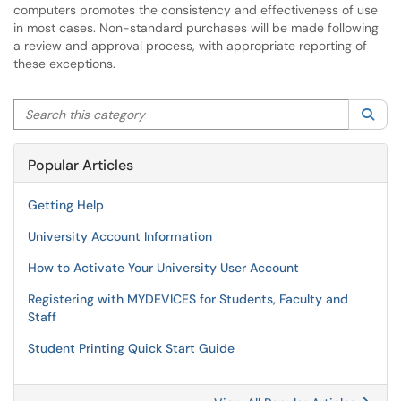
computers promotes the consistency and effectiveness of use
in most cases. Non-standard purchases will be made following
a review and approval process, with appropriate reporting of
these exceptions.
Search this category
Sea
Popular Articles
Getting Help
University Account Information
How to Activate Your University User Account
Registering with MYDEVICES for Students, Faculty and
Staff
Student Printing Quick Start Guide