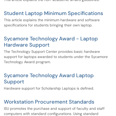
Student Laptop Minimum Specifications
This article explains the minimum hardware and software
specifications for students bringing their own laptop.
Sycamore Technology Award - Laptop
Hardware Support
The Technology Support Center provides basic hardware
support for laptops awarded to students under the Sycamore
Technology Award program.
Sycamore Technology Award Laptop
Support
Hardware support for Scholarship Laptops is defined.
Workstation Procurement Standards
ISU promotes the purchase and support of faculty and staff
computers with standard configurations. Using standard