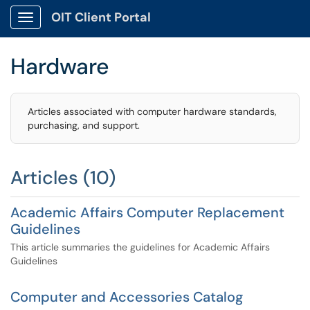
OIT Client Portal
Show Applications Menu
Hardware
Articles associated with computer hardware standards,
purchasing, and support.
Articles (10)
Academic Affairs Computer Replacement
Guidelines
This article summaries the guidelines for Academic Affairs
Guidelines
Computer and Accessories Catalog