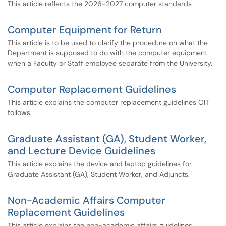
This article reflects the 2026-2027 computer standards
Computer Equipment for Return
This article is to be used to clarify the procedure on what the
Department is supposed to do with the computer equipment
when a Faculty or Staff employee separate from the University.
Computer Replacement Guidelines
This article explains the computer replacement guidelines OIT
follows.
Graduate Assistant (GA), Student Worker,
and Lecture Device Guidelines
This article explains the device and laptop guidelines for
Graduate Assistant (GA), Student Worker, and Adjuncts.
Non-Academic Affairs Computer
Replacement Guidelines
This article explains the non-academic affairs guidelines.