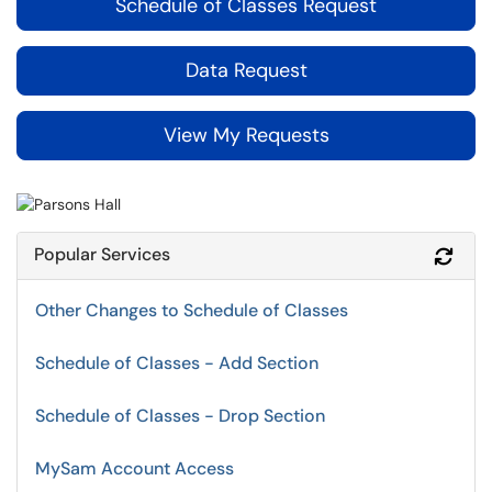
Schedule of Classes Request
Data Request
View My Requests
Popular Services
Refr
Other Changes to Schedule of Classes
Schedule of Classes - Add Section
Schedule of Classes - Drop Section
MySam Account Access