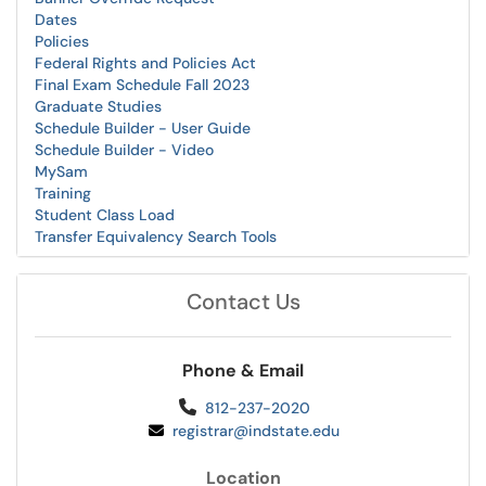
Dates
Policies
Federal Rights and Policies Act
Final Exam Schedule Fall 2023
Graduate Studies
Schedule Builder - User Guide
Schedule Builder - Video
MySam
Training
Student Class Load
Transfer Equivalency Search Tools
Contact Us
Phone & Email
812-237-2020
registrar@indstate.edu
Location