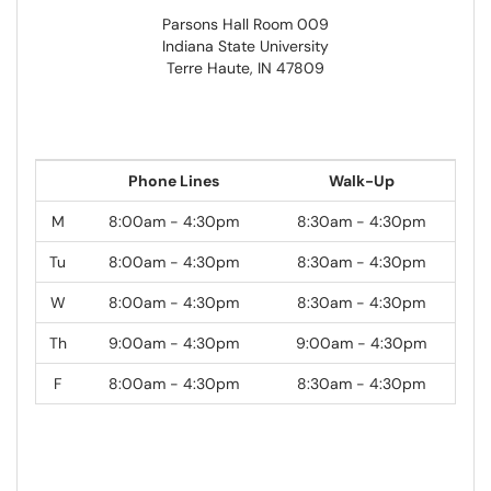
Parsons Hall Room 009
Indiana State University
Terre Haute, IN 47809
Phone Lines
Walk-Up
M
8:00am - 4:30pm
8:30am - 4:30pm
Tu
8:00am - 4:30pm
8:30am - 4:30pm
W
8:00am - 4:30pm
8:30am - 4:30pm
Th
9:00am - 4:30pm
9:00am - 4:30pm
F
8:00am - 4:30pm
8:30am - 4:30pm