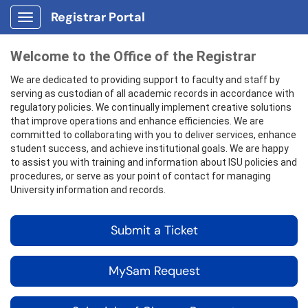
Registrar Portal
Show Applications Menu
Welcome to the Office of the Registrar
We are dedicated to providing support to faculty and staff by
serving as custodian of all academic records in accordance with
regulatory policies. We continually implement creative solutions
that improve operations and enhance efficiencies. We are
committed to collaborating with you to deliver services, enhance
student success, and achieve institutional goals. We are happy
to assist you with training and information about ISU policies and
procedures, or serve as your point of contact for managing
University information and records.
Submit a Ticket
MySam Request