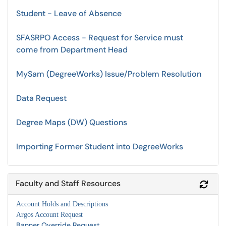
Student - Leave of Absence
SFASRPO Access - Request for Service must
come from Department Head
MySam (DegreeWorks) Issue/Problem Resolution
Data Request
Degree Maps (DW) Questions
Importing Former Student into DegreeWorks
Faculty and Staff Resources
Refr
Account Holds and Descriptions
Argos Account Request
Banner Override Request