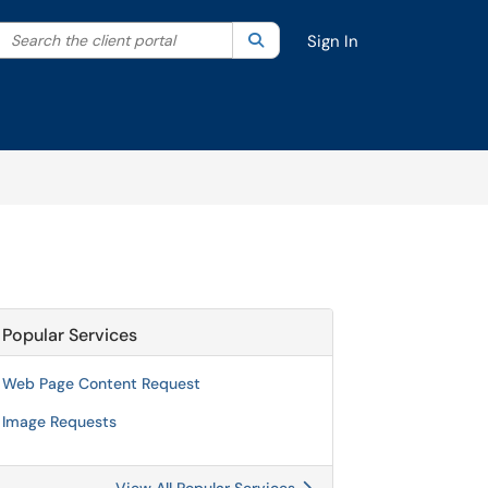
Search the client portal
lter your search by category. Current category:
Search
All
Sign In
Popular Services
Web Page Content Request
Image Requests