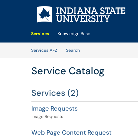
Skip to main content
(opens in a new tab)
Services
Knowledge Base
Skip to Services content
Services
Services A-Z
Search
Service Catalog
Services (2)
Image Requests
Image Requests
Web Page Content Request