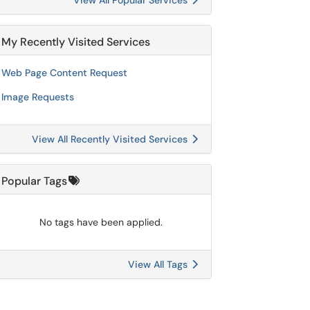
View All Popular Services
My Recently Visited Services
Web Page Content Request
Image Requests
View All Recently Visited Services
Popular Tags
No tags have been applied.
View All Tags