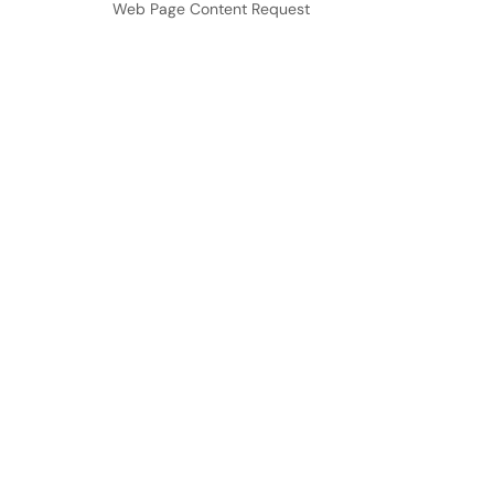
Web Page Content Request