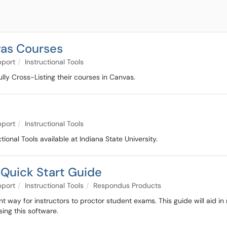
vas Courses
pport
Instructional Tools
fully Cross-Listing their courses in Canvas.
pport
Instructional Tools
tional Tools available at Indiana State University.
Quick Start Guide
pport
Instructional Tools
Respondus Products
t way for instructors to proctor student exams. This guide will aid
ing this software.