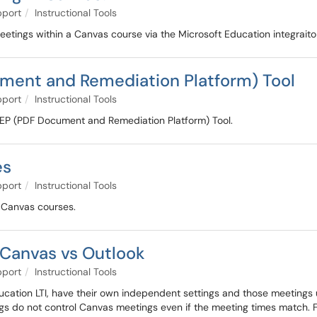
pport
Instructional Tools
eetings within a Canvas course via the Microsoft Education integraito
ment and Remediation Platform) Tool
pport
Instructional Tools
e PREP (PDF Document and Remediation Platform) Tool.
es
pport
Instructional Tools
in Canvas courses.
Canvas vs Outlook
pport
Instructional Tools
cation LTI, have their own independent settings and those meetings u
s do not control Canvas meetings even if the meeting times match. For 