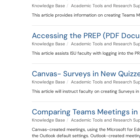
Knowledge Base
Academic Tools and Research Su
This article provides information on creating Teams M
Accessing the PREP (PDF Docu
Knowledge Base
Academic Tools and Research Su
This article assists ISU faculty with logging into th
Canvas- Surveys in New Quizz
Knowledge Base
Academic Tools and Research Su
This article will instruct faculty on creating Surveys 
Comparing Teams Meetings in 
Knowledge Base
Academic Tools and Research Su
Canvas-created meetings, using the MIcrosoft for Edu
the Outlook default settings. Outlook-created meeting