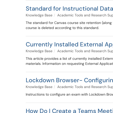
Standard for Instructional Dat
Knowledge Base
Academic Tools and Research Su
The standard for Canvas course site retention (along
course is deleted according to this standard.
Currently Installed External Ap
Knowledge Base
Academic Tools and Research Su
This article provides a list of currently installed Ext
materials. Information on requesting External Applicati
Lockdown Browser- Configurin
Knowledge Base
Academic Tools and Research Su
Instructions to configure an exam with Lockdown Brow
How Do I Create a Teams Meet