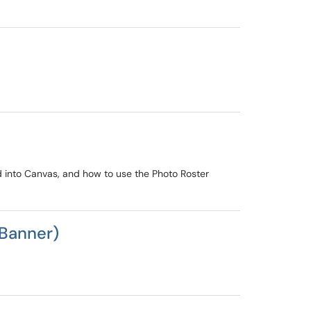
ed into Canvas, and how to use the Photo Roster
(Banner)