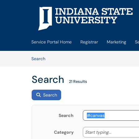
Skip to main content
(opens in a new tab)
Service Portal Home
Registrar
Marketing
S
Skip to Knowledge Base content
Articles
Search
Search
21 Results
Search
Search
Start typing
Start typing...
Category