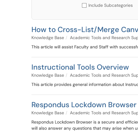
Include Subcategories
How to Cross-List/Merge Can
Knowledge Base
Academic Tools and Research Su
This article will assist Faculty and Staff with success
Instructional Tools Overview
Knowledge Base
Academic Tools and Research Su
This article provides general information about Instruc
Respondus Lockdown Browser 
Knowledge Base
Academic Tools and Research Su
Respondus Lockdown Browser is a secure and efficien
will also answer any questions that may arise when us