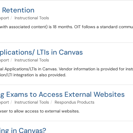
a Retention
pport
Instructional Tools
 with associated content) is 18 months. OIT follows a standard commun
plications/ LTIs in Canvas
pport
Instructional Tools
ernal Applications/LTIs in Canvas. Vendor information is provided for in
on/LTI integration is also provided.
g Exams to Access External Websites
pport
Instructional Tools
Respondus Products
ser to allow access to external websites.
ing in Canvas?