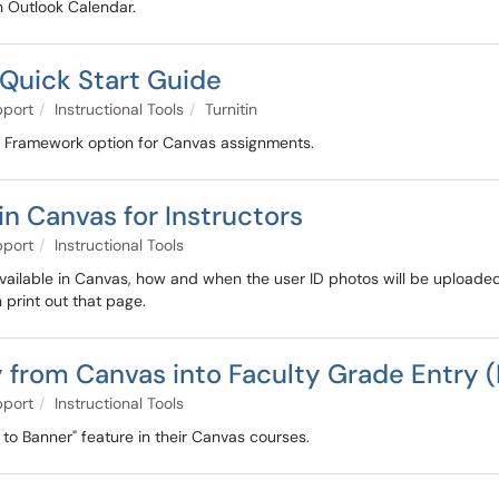
in Outlook Calendar.
 Quick Start Guide
pport
Instructional Tools
Turnitin
ism Framework option for Canvas assignments.
n Canvas for Instructors
pport
Instructional Tools
 available in Canvas, how and when the user ID photos will be upload
 print out that page.
 from Canvas into Faculty Grade Entry 
pport
Instructional Tools
 to Banner" feature in their Canvas courses.