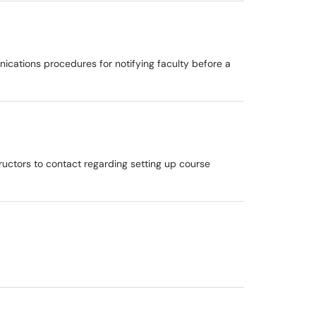
ications procedures for notifying faculty before a
structors to contact regarding setting up course