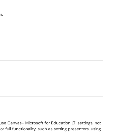
n.
se Canvas- Microsoft for Education LTI settings, not
full functionality, such as setting presenters, using