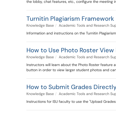
the lobby, chat features, etc., configure the meeting 
Turnitin Plagiarism Framework
Knowledge Base
Academic Tools and Research Su
Information and instructions on the Turnitin Plagiar
How to Use Photo Roster View i
Knowledge Base
Academic Tools and Research Su
Instructors will learn about the Photo Roster feature
button in order to view larger student photos and can
How to Submit Grades Directly
Knowledge Base
Academic Tools and Research Su
Instructions for ISU faculty to use the "Upload Grades