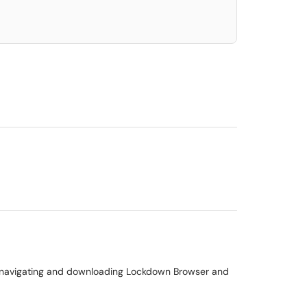
 in navigating and downloading Lockdown Browser and