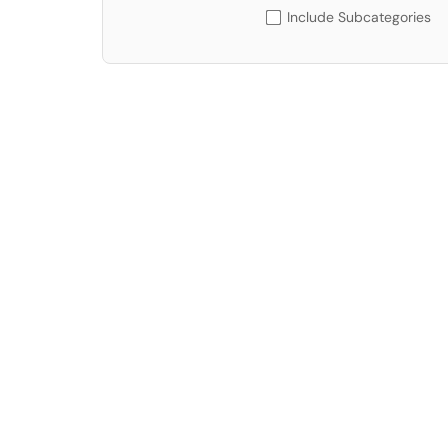
Include Subcategories