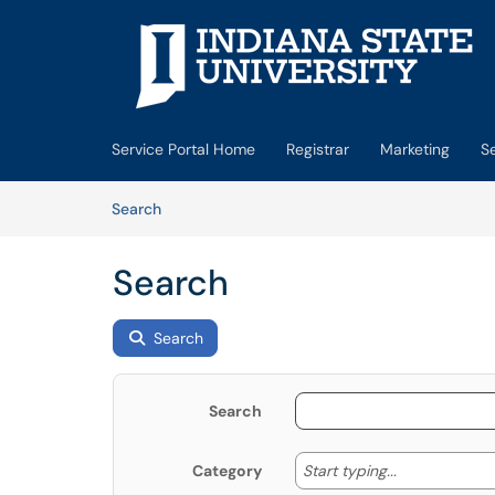
Skip to main content
(opens in a new tab)
Service Portal Home
Registrar
Marketing
S
Skip to Knowledge Base content
Articles
Search
Search
Search
Search
Start typing
Start typing...
Category