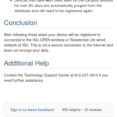
Devices that have
NOT
been seen on the campus network
for over 90 days are automatically purged from the
database and will need to be registered again.
Conclusion
After following these steps your device will be registered to
connected to the ISU-OPEN wireless or Residential Life wired
network at ISU.
This is not a secure connection to the internet and
does not encrypt your data.
Additional Help
Contact the Technology Support Center at 812-237-2910 if you
need further assistance.
Sign in to leave feedback
31% helpful - 13 reviews