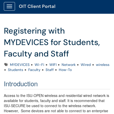
OIT Client Portal
Show Applications Menu
Registering with
MYDEVICES for Students,
Faculty and Staff
Tags
MYDEVICES
Wi-Fi
WIFI
Network
Wired
wireless
Students
Faculty
Staff
How-To
Introduction
Access to the ISU-OPEN wireless and residential wired network is
available for students, faculty and staff. It is recommended that
ISU-SECURE be used to connect to the wireless network.
However, Some devices are not able to connect to an enterprise