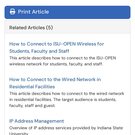
Print Article
Related Articles (5)
How to Connect to ISU-OPEN Wireless for
Students, Faculty and Staff
This article describes how to connect to the ISU-OPEN
wireless network for students, faculty, and staff.
How to Connect to the Wired Network in
Residential Facilities
This article describes how to connect to the wired network
in residential facilities. The target audience is students,
faculty, staff and guest.
IP Address Management
Overview of IP address services provided by Indiana State
University.