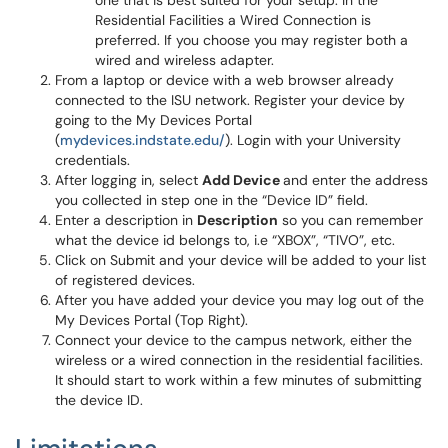
one that is best suited for your setup. In the
Residential Facilities a Wired Connection is
preferred. If you choose you may register both a
wired and wireless adapter.
From a laptop or device with a web browser already
connected to the ISU network. Register your device by
going to the My Devices Portal
(
mydevices.indstate.edu/
). Login with your University
credentials.
After logging in, select
Add Device
and enter the address
you collected in step one in the “Device ID” field.
Enter a description in
Description
so you can remember
what the device id belongs to, i.e “XBOX”, “TIVO”, etc.
Click on Submit and your device will be added to your list
of registered devices.
After you have added your device you may log out of the
My Devices Portal (Top Right).
Connect your device to the campus network, either the
wireless or a wired connection in the residential facilities.
It should start to work within a few minutes of submitting
the device ID.