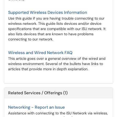
Supported Wireless Devices Information
Use this guide if you are having trouble connecting to our
wireless network. This guide lists devices and/or device
specifications that are compatible with our ISU network. It
also lists devices that are known to have problems
connecting to our network.
Wireless and Wired Network FAQ
This article goes over a general overview of the wired and
wireless environment. Several of the bullets have links to
articles that provide more in depth explanation.
Related Services / Offerings (1)
Networking - Report an Issue
Assistance with connecting to the ISU Network via wireless,