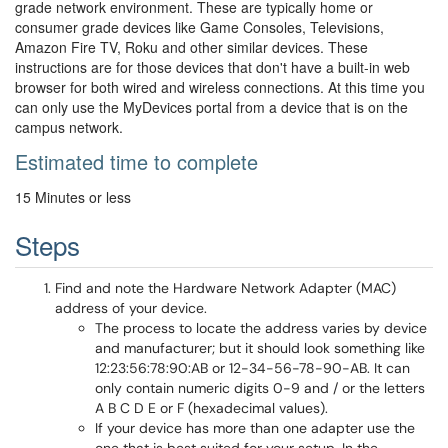
grade network environment. These are typically home or
consumer grade devices like Game Consoles, Televisions,
Amazon Fire TV, Roku and other similar devices. These
instructions are for those devices that don't have a built-in web
browser for both wired and wireless connections. At this time you
can only use the MyDevices portal from a device that is on the
campus network.
Estimated time to complete
15 Minutes or less
Steps
Find and note the Hardware Network Adapter (MAC)
address of your device.
The process to locate the address varies by device
and manufacturer; but it should look something like
12:23:56:78:90:AB or 12-34-56-78-90-AB. It can
only contain numeric digits 0-9 and / or the letters
A B C D E or F (hexadecimal values).
If your device has more than one adapter use the