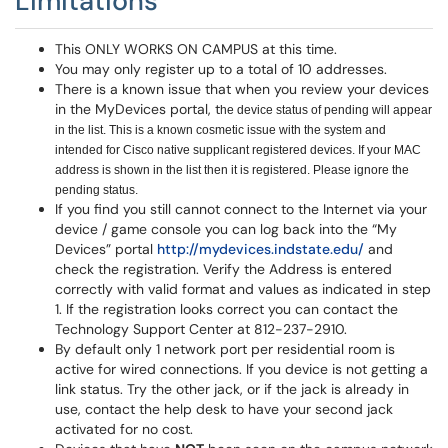
Limitations
This ONLY WORKS ON CAMPUS at this time.
You may only register up to a total of 10 addresses.
There is a known issue that when you review your devices
in the MyDevices portal, t
he device status of pending will appear
in the list. This is a known cosmetic issue with the system and
intended for Cisco native supplicant registered devices. If your MAC
address is shown in the list then it is registered. Please ignore the
pending status.
If you find you still cannot connect to the Internet via your
device / game console you can log back into the “My
Devices” portal
http://mydevices.indstate.edu/
and
check the registration. Verify the Address is entered
correctly with valid format and values as indicated in step
1. If the registration looks correct you can contact the
Technology Support Center at 812-237-2910.
By default only 1 network port per residential room is
active for wired connections. If you device is not getting a
link status. Try the other jack, or if the jack is already in
use, contact the help desk to have your second jack
activated for no cost.