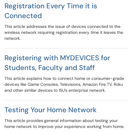
Registration Every Time it is
Connected
This article addresses the issue of devices connected to the
wireless network requiring registration every time it leaves the
network.
Registering with MYDEVICES for
Students, Faculty and Staff
This article explains how to connect home or consumer-grade
devices like Game Consoles, Televisions, Amazon Fire TV, Roku
and other similar devices to ISU’s enterprise network.
Testing Your Home Network
This article provides general information about testing your
home network to improve your experience working from home.