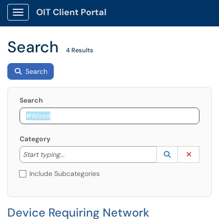
OIT Client Portal
Show Applications Menu
Search
4 Results
Search
Search
Category
Start typing to lookup. Use the UP and DOWN arrow k
Lookup Catego
(opens in a ne
Clear C
Start typing...
Include Subcategories
Device Requiring Network