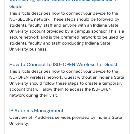
Guide
This article describes how to connect your device to the
ISU-SECURE network. These steps should be followed by
students, faculty, staff and anyone with an Indiana State
University account provided by a campus sponsor. This is a
secure network and is the preferred network to be used by
students, faculty and staff conducting Indiana State
University business.
How to Connect to ISU-OPEN Wireless for Guest
This article describes how to connect your device to the
ISU-OPEN wireless network. Guest without an Indiana State
University should follow these steps to create a temporary
account that will allow them to access the ISU-OPEN
network during their visit.
IP Address Management
Overview of IP address services provided by Indiana State
University.