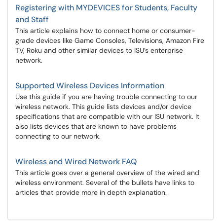
Registering with MYDEVICES for Students, Faculty
and Staff
This article explains how to connect home or consumer-
grade devices like Game Consoles, Televisions, Amazon Fire
TV, Roku and other similar devices to ISU’s enterprise
network.
Supported Wireless Devices Information
Use this guide if you are having trouble connecting to our
wireless network. This guide lists devices and/or device
specifications that are compatible with our ISU network. It
also lists devices that are known to have problems
connecting to our network.
Wireless and Wired Network FAQ
This article goes over a general overview of the wired and
wireless environment. Several of the bullets have links to
articles that provide more in depth explanation.