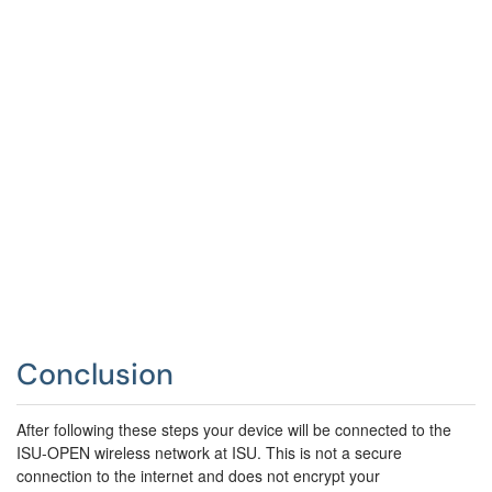
Conclusion
After following these steps your device will be connected to the
ISU-OPEN wireless network at ISU.
This is not a secure
connection to the internet and does not encrypt your