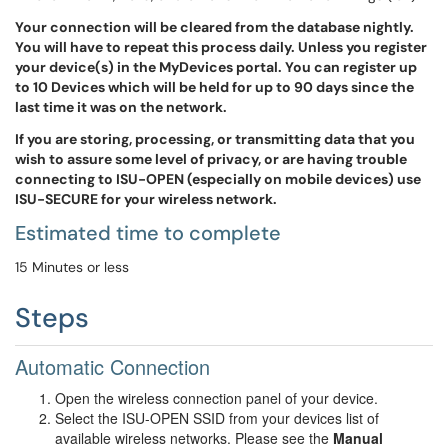
Your connection will be cleared from the database nightly.
You will have to repeat this process daily. Unless you register
your device(s) in the MyDevices portal. You can register up
to 10 Devices which will be held for up to 90 days since the
last time it was on the network.
If you are storing, processing, or transmitting data that you
wish to assure some level of privacy, or are having trouble
connecting to ISU-OPEN (especially on mobile devices) use
ISU-SECURE for your wireless network.
Estimated time to complete
15 Minutes or less
Steps
Automatic Connection
Open the wireless connection panel of your device.
Select the ISU-OPEN SSID from your devices list of
available wireless networks. Please see the
Manual