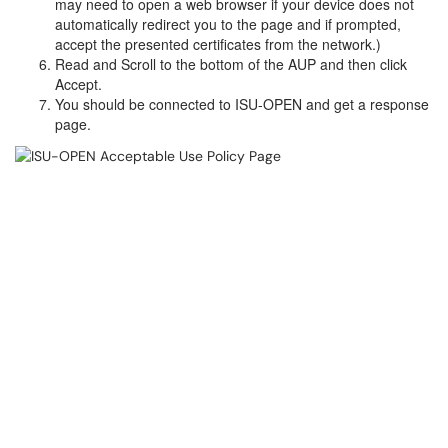
may need to open a web browser if your device does not
automatically redirect you to the page and if prompted,
accept the presented certificates from the network.)
Read and Scroll to the bottom of the AUP and then click
Accept.
You should be connected to ISU-OPEN and get a response
page.