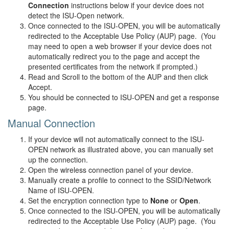
Connection
instructions below if your device does not
detect the ISU-Open network.
Once connected to the ISU-OPEN, you will be automatically
redirected to the Acceptable Use Policy (AUP) page. (You
may need to open a web browser if your device does not
automatically redirect you to the page and accept the
presented certificates from the network if prompted.)
Read and Scroll to the bottom of the AUP and then click
Accept.
You should be connected to ISU-OPEN and get a response
page.
Manual Connection
If your device will not automatically connect to the ISU-
OPEN network as illustrated above, you can manually set
up the connection.
Open the wireless connection panel of your device.
Manually create a profile to connect to the SSID/Network
Name of ISU-OPEN.
Set the encryption connection type to
None
or
Open
.
Once connected to the ISU-OPEN, you will be automatically
redirected to the Acceptable Use Policy (AUP) page. (You