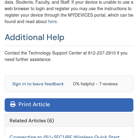
data.
Students, Faculty, and Staff: If your device is unable to use a
web browser to login and register you may use the instructions to
register your device through the MYDEVICES portal, which can be
found and read about
here
.
Additional Help
Contact the Technology Support Center at 812-237-2910 if you
need further assistance.
Sign in to leave feedback
0% helpful - 7 reviews
Print Article
Related Articles (6)
Connecting to ISU-SECURE Wireless Quick Start