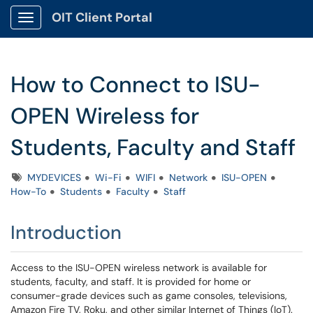
OIT Client Portal
Show Applications Menu
How to Connect to ISU-
OPEN Wireless for
Students, Faculty and Staff
Tags
MYDEVICES
Wi-Fi
WIFI
Network
ISU-OPEN
How-To
Students
Faculty
Staff
Introduction
Access to the ISU-OPEN wireless network is available for
students, faculty, and staff. It is provided for home or
consumer-grade devices such as game consoles, televisions,
Amazon Fire TV, Roku, and other similar Internet of Things (IoT).