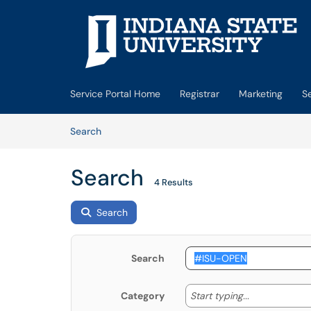
Skip to main content
(opens in a new tab)
Service Portal Home
Registrar
Marketing
S
Skip to Knowledge Base content
Articles
Search
Search
4 Results
Search
Search
Start typing
Start typing...
Category