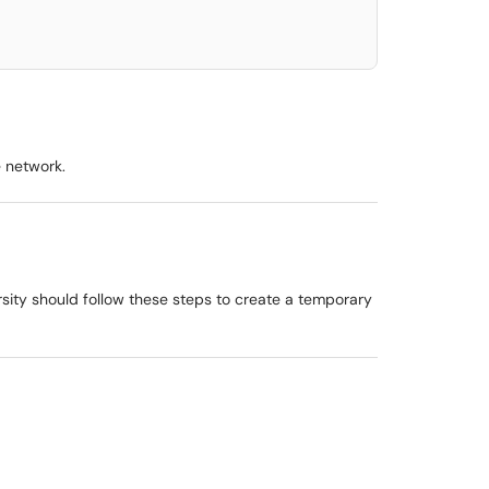
e network.
sity should follow these steps to create a temporary