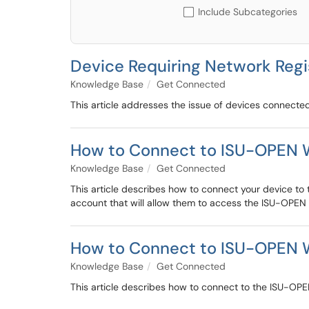
Include Subcategories
Device Requiring Network Regi
Knowledge Base
Get Connected
This article addresses the issue of devices connected 
How to Connect to ISU-OPEN W
Knowledge Base
Get Connected
This article describes how to connect your device to
account that will allow them to access the ISU-OPEN n
How to Connect to ISU-OPEN Wi
Knowledge Base
Get Connected
This article describes how to connect to the ISU-OPEN