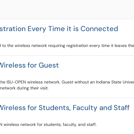
stration Every Time it is Connected
to the wireless network requiring registration every time it leaves th
ireless for Guest
 the ISU-OPEN wireless network. Guest without an Indiana State Univer
etwork during their visit.
reless for Students, Faculty and Staff
 wireless network for students, faculty, and staff.