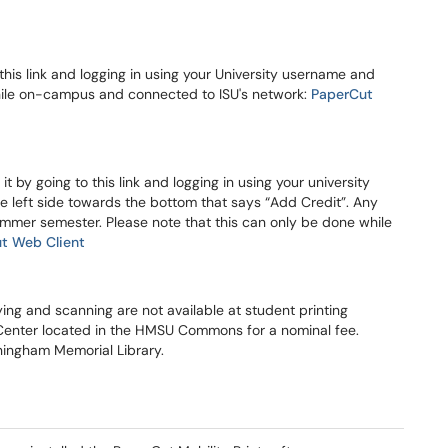
this link and logging in using your University username and
hile on-campus and connected to ISU's network:
PaperCut
 by going to this link and logging in using your university
 left side towards the bottom that says “Add Credit”. Any
Summer semester. Please note that this can only be done while
t Web Client
ying and scanning are not available at student printing
e Center located in the HMSU Commons for a nominal fee.
nningham Memorial Library.