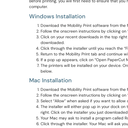
Before printing, you will first need to ensure that you
computer.
Windows Installation
Download the Mobility Print software from the 
Follow the onscreen instructions by clicking on
Click on your recent downloads in the top right 
downloaded.
Click through the installer until you reach the “F
Return to the Mobility Print tab and continue w
If a pop up appears, click on “Open PaperCut Mob
The printers will be installed on your device. On
below.
Mac Installation
Download the Mobility Print software from the 
Follow the onscreen instructions by clicking on
Select “Allow” when asked if you want to allow
The installer will either pop up in your dock on 
right. Click on the installer you just downloaded 
Your Mac may ask to install a program called Ros
Click through the installer. Your Mac will ask yo