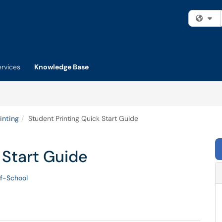
Fi
ervices
Knowledge Base
inting
Student Printing Quick Start Guide
 Start Guide
f-School