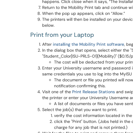
happens. Click close when it says, “The Installa
Return to the Mobility Print tab and continue w
When the pop up appears, click on “Allow.”
The printers will then be installed on your devi
below.
Print from your Laptop
After
installing the Mobility Print software
, be
In the dialog box that opens, select either the
"Student_Color[ISU-PRLS-01](Mobility)" ($0.15/
The cost will be deducted from your prin
Enter your University username and password in
same credentials you use to log into the MyISU 
The document or file you printed will now 
notification confirming this.
Visit one of the
Print Release Stations
and swipe
the printer or enter your University Username 
A list of documents or files you have sent
Select the job(s) that you want to print.
verify the cost information located in the
click the "Print" button. (Jobs held in th
charge for any job that is not printed.)