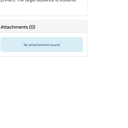
printers. The target audience is students.
Attachments
(
0
)
No attachments found.