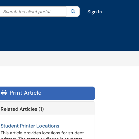
Search the client portal
lter your search by category. Current category:
Search
All
Sign In
Print Article
Related Articles (1)
Student Printer Locations
This article provides locations for student