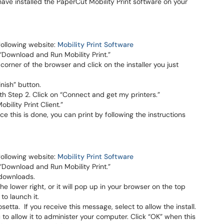
 have installed the PaperCut Mobility Print software on your
following website:
Mobility Print Software
 “Download and Run Mobility Print.”
corner of the browser and click on the installer you just
inish” button.
ith Step 2. Click on “Connect and get my printers.”
ility Print Client.”
ce this is done, you can print by following the instructions
following website:
Mobility Print Software
 “Download and Run Mobility Print.”
 downloads.
the lower right, or it will pop up in your browser on the top
to launch it.
etta. If you receive this message, select to allow the install.
u to allow it to administer your computer. Click “OK” when this