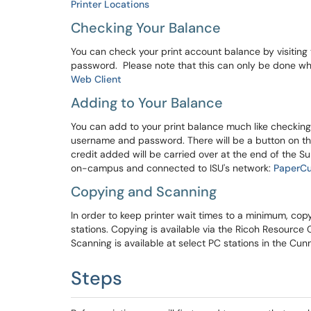
Printer Locations
Checking Your Balance
You can check your print account balance by visiting 
password. Please note that this can only be done w
Web Client
Adding to Your Balance
You can add to your print balance much like checking it
username and password. There will be a button on the
credit added will be carried over at the end of the 
on-campus and connected to ISU's network:
PaperCu
Copying and Scanning
In order to keep printer wait times to a minimum, cop
stations. Copying is available via the Ricoh Resourc
Scanning is available at select PC stations in the Cu
Steps