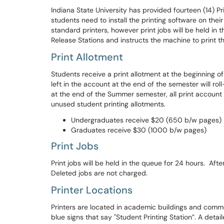
Indiana State University has provided fourteen (14) Pri
students need to install the printing software on thei
standard printers, however print jobs will be held in t
Release Stations and instructs the machine to print th
Print Allotment
Students receive a print allotment at the beginning of
left in the account at the end of the semester will ro
at the end of the Summer semester, all print account 
unused student printing allotments.
Undergraduates receive $20 (650 b/w pages)
Graduates receive $30 (1000 b/w pages)
Print Jobs
Print jobs will be held in the queue for 24 hours. After
Deleted jobs are not charged.
Printer Locations
Printers are located in academic buildings and commo
blue signs that say "Student Printing Station”. A detai