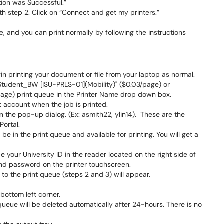
tion was Successful.”
ith step 2. Click on “Connect and get my printers.”
ce, and you can print normally by following the instructions
gin printing your document or file from your laptop as normal.
 "Student_BW [ISU-PRLS-01](Mobility)" ($0.03/page) or
page) print queue in the Printer Name drop down box.
t account when the job is printed.
 the pop-up dialog. (Ex: asmith22, ylin14). These are the
Portal.
be in the print queue and available for printing. You will get a
 your University ID in the reader located on the right side of
and password on the printer touchscreen.
 to the print queue (steps 2 and 3) will appear.
 bottom left corner.
e queue will be deleted automatically after 24-hours. There is no