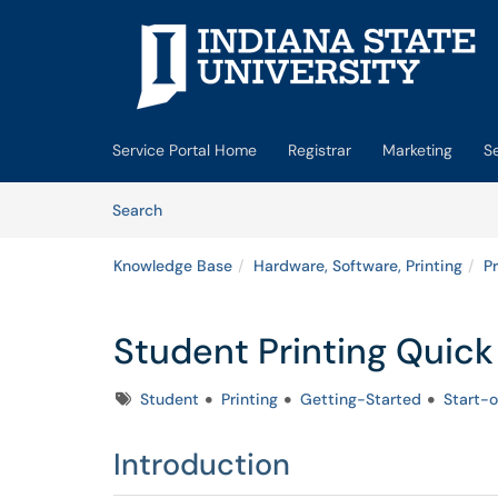
Skip to main content
(opens in a new tab)
Service Portal Home
Registrar
Marketing
S
Skip to Knowledge Base content
Articles
Search
Knowledge Base
Hardware, Software, Printing
Pr
Student Printing Quick
Tags
Student
Printing
Getting-Started
Start-o
Introduction