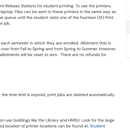
nt Release Stations for student printing. To use the printers,
r laptop. Files can be sent to these printers in the same way as
he queue until the student visits one of the fourteen (14) Print
e job.
 each semester in which they are enrolled. Allotment that is
ll-over from Fall to Spring and from Spring to Summer. However,
allotments will be reset to zero. There are no refunds for
 the time limit is expired, print jobs are deleted automatically.
n use buildings like the Library and HMSU. Look for the large
led location of printer locations can be found at:
Student