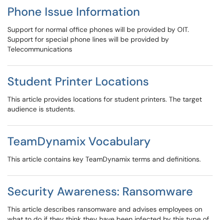
Phone Issue Information
Support for normal office phones will be provided by OIT.
Support for special phone lines will be provided by
Telecommunications
Student Printer Locations
This article provides locations for student printers. The target
audience is students.
TeamDynamix Vocabulary
This article contains key TeamDynamix terms and definitions.
Security Awareness: Ransomware
This article describes ransomware and advises employees on
what to do if they think they have been infected by this type of