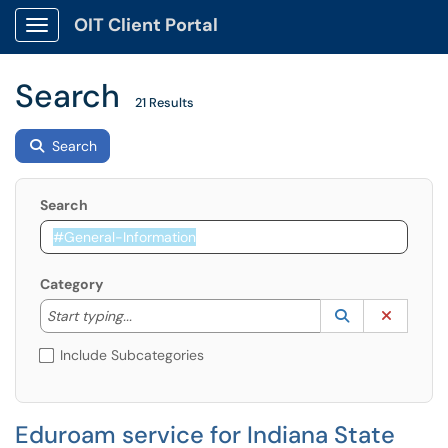
OIT Client Portal
Show Applications Menu
Search
21 Results
Search
Search
Category
Start typing to lookup. Use the UP and DOWN arrow k
Lookup Catego
(opens in a ne
Clear C
Start typing...
Include Subcategories
Eduroam service for Indiana State