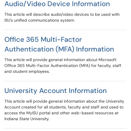
Audio/Video Device Information
This article will describe audio/video devices to be used with
ISU's unified communications system.
Office 365 Multi-Factor
Authentication (MFA) Information
This article will provide general information about Microsoft
Office 365 Multi-Factor Authentication (MFA) for faculty, staff
and student employees.
University Account Information
This article will provide general information about the University
Account created for all students, faculty and staff and used to
access the MyISU portal and other web-based resources at
Indiana State University.