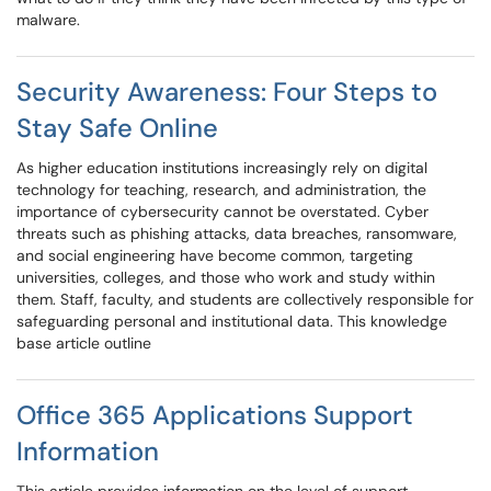
malware.
Security Awareness: Four Steps to
Stay Safe Online
As higher education institutions increasingly rely on digital
technology for teaching, research, and administration, the
importance of cybersecurity cannot be overstated. Cyber
threats such as phishing attacks, data breaches, ransomware,
and social engineering have become common, targeting
universities, colleges, and those who work and study within
them. Staff, faculty, and students are collectively responsible for
safeguarding personal and institutional data. This knowledge
base article outline
Office 365 Applications Support
Information