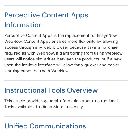
Perceptive Content Apps
Information
Perceptive Content Apps is the replacement for ImageNow
WebNow. Content Apps enables more flexibility by allowing
access through any web browser because Java is no longer
required as with WebNow. If transitioning from using WebNow,
users will notice similarities between the products, or if a new
user, the intuitive interface will allow for a quicker and easier
learning curve than with WebNow.
Instructional Tools Overview
This article provides general information about Instructional
Tools available at Indiana State University.
Unified Communications