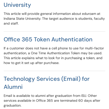
University
This article will provide general information about eduroam at
Indiana State University. The target audience is students, faculty
and staff.
Office 365 Token Authentication
If a customer does not have a cell phone to use for multi-factor
authentication, a One Time Authentication Token may be used.
This article explains what to look for in purchasing a token, and
how to get it set up after purchase.
Technology Services (Email) for
Alumni
Email is available to alumni after graduation from ISU. Other
services available in Office 365 are terminated 60 days after
graduation.