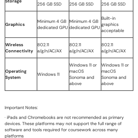
Storage
256 GB SSD
256 GB SSD
256 GB SSD
Built-in
Minimum 4 GB
Minimum 4 GB
Graphics
graphics
dedicated GPU
dedicated GPU
acceptable
Wireless
802.11
802.11
802.11
Connectivity
a/g/n/AC/AX
a/g/n/AC/AX
a/g/n/AC/AX
Windows 11 or
Windows 11 or
Operating
macOS
macOS
Windows 11
System
Sonoma and
Sonoma and
above
above
Important Notes:
· iPads and Chromebooks are not recommended as primary
devices. These platforms may not support the full range of
software and tools required for coursework across many
platforms