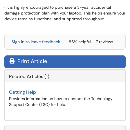
· It is highly encouraged to purchase a 3-year accidental
damage protection plan with your laptop. This helps ensure your
device remains functional and supported throughout
Sign in to leave feedback
86% helpful - 7 reviews
Print Article
Related Articles (1)
Getting Help
Provides information on how to contact the Technology
Support Center (TSC) for help.