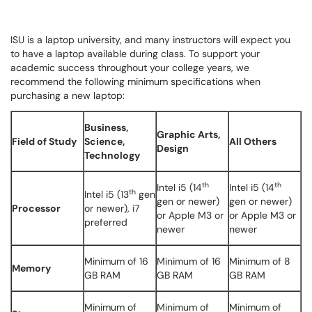
ISU is a laptop university, and many instructors will expect you
to have a laptop available during class. To support your
academic success throughout your college years, we
recommend the following minimum specifications when
purchasing a new laptop:
Business,
Graphic Arts,
Field of Study
Science,
All Others
Design
Technology
th
th
Intel i5 (14
Intel i5 (14
th
Intel i5 (13
gen
gen or newer)
gen or newer)
Processor
or newer), i7
or Apple M3 or
or Apple M3 or
preferred
newer
newer
Minimum of 16
Minimum of 16
Minimum of 8
Memory
GB RAM
GB RAM
GB RAM
Minimum of
Minimum of
Minimum of