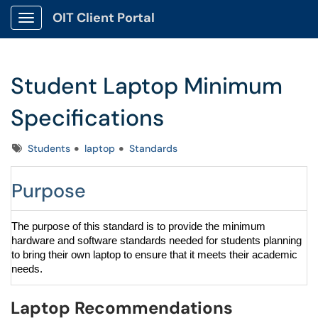
OIT Client Portal
Show Applications Menu
Student Laptop Minimum
Specifications
Tags
Students
laptop
Standards
Purpose
The purpose of this standard is to provide the minimum
hardware and software standards needed for students planning
to bring their own laptop to ensure that it meets their academic
needs.
Laptop Recommendations