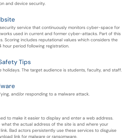
ion and device security.
bsite
 security service that continuously monitors cyber-space for
works used in current and former cyber-attacks. Part of this
ks. Scoring includes reputational values which considers the
hour period following registration.
Safety Tips
he holidays. The target audience is students, faculty, and staff.
lware
ifying, and/or responding to a malware attack.
 used to make it easier to display and enter a web address.
e what the actual address of the site is and where your
link. Bad actors persistently use these services to disguise
download link for malware or ransomware.