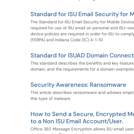
Standard for ISU Email Security for 
The Standard for ISU Email Security for Mobile Device
required for use of ISU email on personal and ISU-owne
device policies are required in order for ISU to comp
(FERPA) and Indiana Code (IC) 4-1-10.
Standard for ISUAD Domain Connect
This standard describes the benefits and key featur
domain, and the requirements for a domain exemptio
Security Awareness: Ransomware
This article describes ransomware and advises emplo
this type of malware.
How to Send a Secure, Encrypted Me
to a Non ISU Email Account/User.
Office 365 Message Encryption allows ISU email users