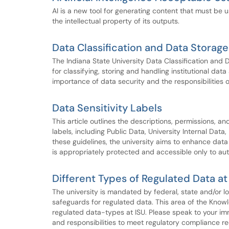
AI is a new tool for generating content that must be us
the intellectual property of its outputs.
Data Classification and Data Storag
The Indiana State University Data Classification and
for classifying, storing and handling institutional dat
importance of data security and the responsibilities 
Data Sensitivity Labels
This article outlines the descriptions, permissions, an
labels, including Public Data, University Internal Data
these guidelines, the university aims to enhance dat
is appropriately protected and accessible only to aut
Different Types of Regulated Data at
The university is mandated by federal, state and/or lo
safeguards for regulated data. This area of the Know
regulated data-types at ISU. Please speak to your imm
and responsibilities to meet regulatory compliance re