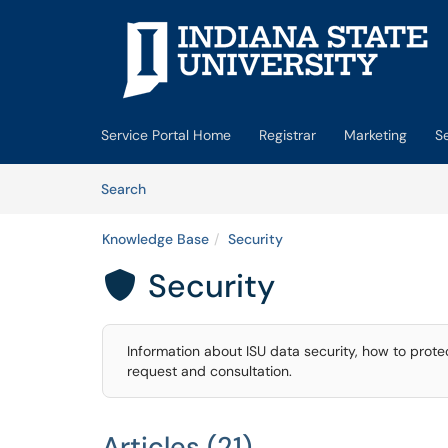
Skip to main content
(opens in a new tab)
Service Portal Home
Registrar
Marketing
S
Skip to Knowledge Base content
Articles
Search
Knowledge Base
Security
Security

Information about ISU data security, how to prote
request and consultation.
Articles (21)