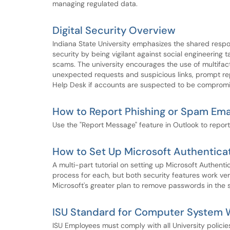
managing regulated data.
Digital Security Overview
Indiana State University emphasizes the shared respon
security by being vigilant against social engineering
scams. The university encourages the use of multifac
unexpected requests and suspicious links, prompt rep
Help Desk if accounts are suspected to be comprom
How to Report Phishing or Spam Ema
Use the "Report Message" feature in Outlook to report
How to Set Up Microsoft Authentica
A multi-part tutorial on setting up Microsoft Authent
process for each, but both security features work very
Microsoft's greater plan to remove passwords in the 
ISU Standard for Computer System W
ISU Employees must comply with all University policie