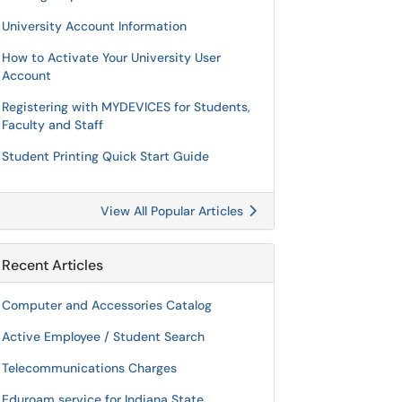
University Account Information
How to Activate Your University User
Account
Registering with MYDEVICES for Students,
Faculty and Staff
Student Printing Quick Start Guide
View All Popular Articles
Recent Articles
Computer and Accessories Catalog
Active Employee / Student Search
Telecommunications Charges
Eduroam service for Indiana State