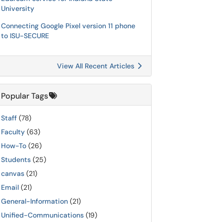
University
Connecting Google Pixel version 11 phone
to ISU-SECURE
View All Recent Articles
Popular Tags
Staff
(78)
Faculty
(63)
How-To
(26)
Students
(25)
canvas
(21)
Email
(21)
General-Information
(21)
Unified-Communications
(19)