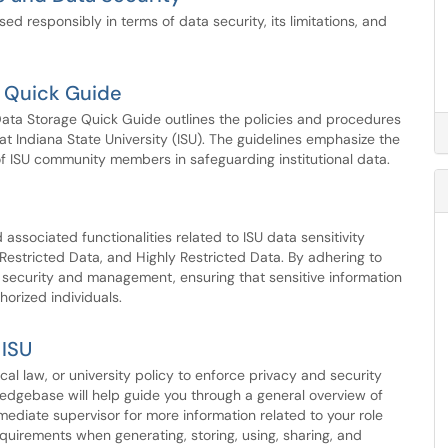
ed responsibly in terms of data security, its limitations, and
e Quick Guide
 Data Storage Quick Guide outlines the policies and procedures
a at Indiana State University (ISU). The guidelines emphasize the
of ISU community members in safeguarding institutional data.
d associated functionalities related to ISU data sensitivity
, Restricted Data, and Highly Restricted Data. By adhering to
a security and management, ensuring that sensitive information
horized individuals.
 ISU
cal law, or university policy to enforce privacy and security
ledgebase will help guide you through a general overview of
ediate supervisor for more information related to your role
quirements when generating, storing, using, sharing, and