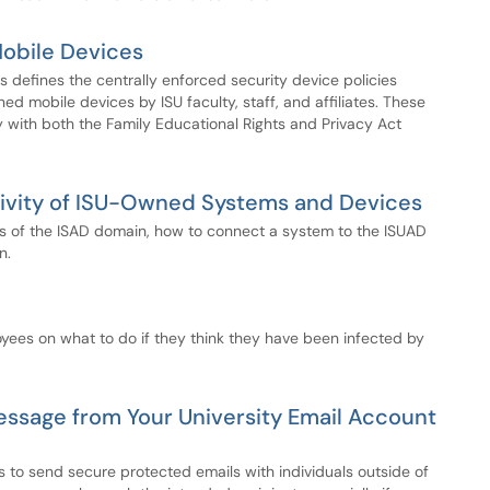
Mobile Devices
s defines the centrally enforced security device policies
d mobile devices by ISU faculty, staff, and affiliates. These
ly with both the Family Educational Rights and Privacy Act
ivity of ISU-Owned Systems and Devices
es of the ISAD domain, how to connect a system to the ISUAD
n.
yees on what to do if they think they have been infected by
ssage from Your University Email Account
 to send secure protected emails with individuals outside of