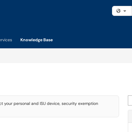
Fi
ervices
Knowledge Base
Se
ct your personal and ISU device, security exemption