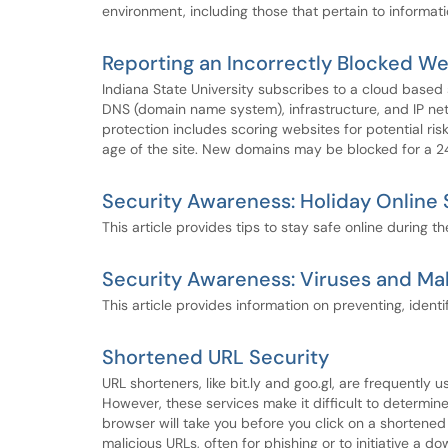
environment, including those that pertain to informat
Reporting an Incorrectly Blocked We
Indiana State University subscribes to a cloud based
DNS (domain name system), infrastructure, and IP net
protection includes scoring websites for potential ris
age of the site. New domains may be blocked for a 24 
Security Awareness: Holiday Online 
This article provides tips to stay safe online during t
Security Awareness: Viruses and Ma
This article provides information on preventing, ident
Shortened URL Security
URL shorteners, like bit.ly and goo.gl, are frequently
However, these services make it difficult to determin
browser will take you before you click on a shortened 
malicious URLs, often for phishing or to initiative a 