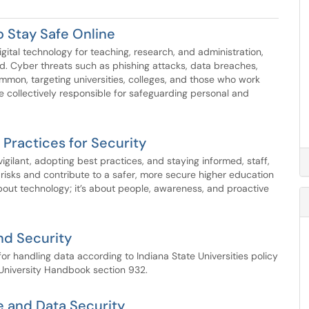
o Stay Safe Online
igital technology for teaching, research, and administration,
d. Cyber threats such as phishing attacks, data breaches,
on, targeting universities, colleges, and those who work
re collectively responsible for safeguarding personal and
Practices for Security
 vigilant, adopting best practices, and staying informed, staff,
risks and contribute to a safer, more secure higher education
ut technology; it’s about people, awareness, and proactive
nd Security
 for handling data according to Indiana State Universities policy
University Handbook section 932.
se and Data Security