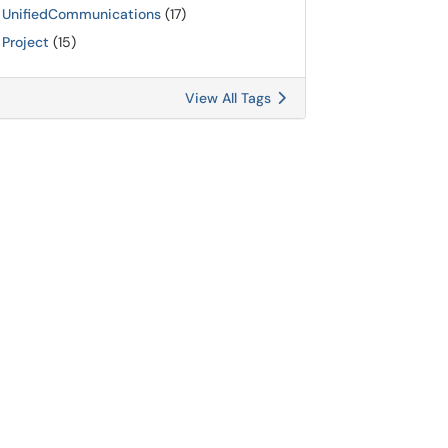
UnifiedCommunications
(17)
Project
(15)
View All Tags