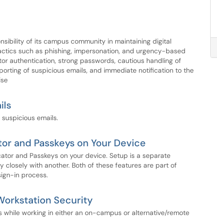
sibility of its campus community in maintaining digital
 tactics such as phishing, impersonation, and urgency-based
tor authentication, strong passwords, cautious handling of
orting of suspicious emails, and immediate notification to the
ise
ils
 suspicious emails.
tor and Passkeys on Your Device
icator and Passkeys on your device. Setup is a separate
 closely with another. Both of these features are part of
sign-in process.
orkstation Security
s while working in either an on-campus or alternative/remote