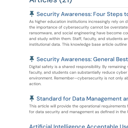
Pinned Article
Security Awareness: Four Steps t
As higher education institutions increasingly rely on d
the importance of cybersecurity cannot be overstate
ransomware, and social engineering have become comm
and study within them. Staff, faculty, and students a
institutional data. This knowledge base article outline
Pinned Article
Security Awareness: General Best 
Digital safety is a shared responsibility. By remaining
faculty, and students can substantially reduce cyber 
environment. Remember—cybersecurity is not only abo
action.
Pinned Article
Standard for Data Management a
This article will provide the operational requirements
for data security and management as defined in the 
Artificial Intelligence Acceptable U