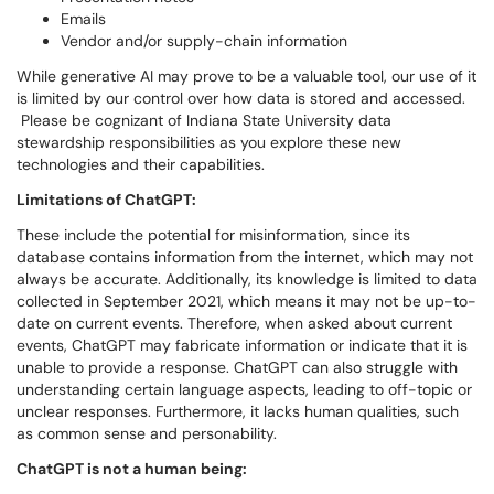
Emails
Vendor and/or supply-chain information
While generative AI may prove to be a valuable tool, our use of it
is limited by our control over how data is stored and accessed.
Please be cognizant of Indiana State University data
stewardship responsibilities as you explore these new
technologies and their capabilities.
Limitations of ChatGPT:
These include the potential for misinformation, since its
database contains information from the internet, which may not
always be accurate. Additionally, its knowledge is limited to data
collected in September 2021, which means it may not be up-to-
date on current events. Therefore, when asked about current
events, ChatGPT may fabricate information or indicate that it is
unable to provide a response. ChatGPT can also struggle with
understanding certain language aspects, leading to off-topic or
unclear responses. Furthermore, it lacks human qualities, such
as common sense and personability.
ChatGPT is not a human being: