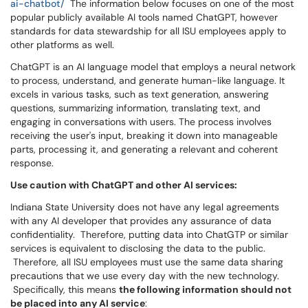
ai-chatbot/
The information below focuses on one of the most
popular publicly available AI tools named ChatGPT, however
standards for data stewardship for all ISU employees apply to
other platforms as well.
ChatGPT is an AI language model that employs a neural network
to process, understand, and generate human-like language. It
excels in various tasks, such as text generation, answering
questions, summarizing information, translating text, and
engaging in conversations with users. The process involves
receiving the user's input, breaking it down into manageable
parts, processing it, and generating a relevant and coherent
response.
Use caution with ChatGPT and other AI services:
Indiana State University does not have any legal agreements
with any AI developer that provides any assurance of data
confidentiality. Therefore, putting data into ChatGTP or similar
services is equivalent to disclosing the data to the public.
Therefore, all ISU employees must use the same data sharing
precautions that we use every day with the new technology.
Specifically, this means
the following information should not
be placed into any AI service
: