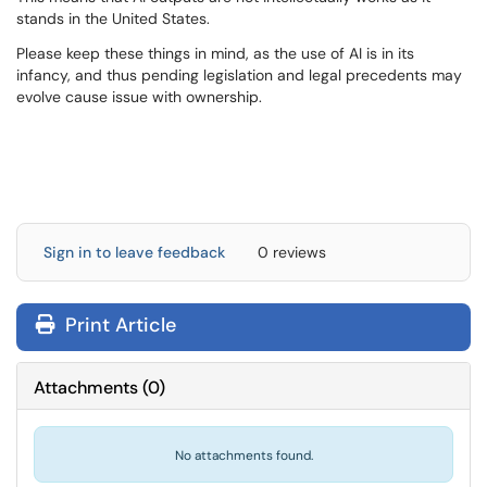
stands in the United States.
Please keep these things in mind, as the use of AI is in its
infancy, and thus pending legislation and legal precedents may
evolve cause issue with ownership.
Sign in to leave feedback
0 reviews
Print Article
Attachments
(
0
)
No attachments found.