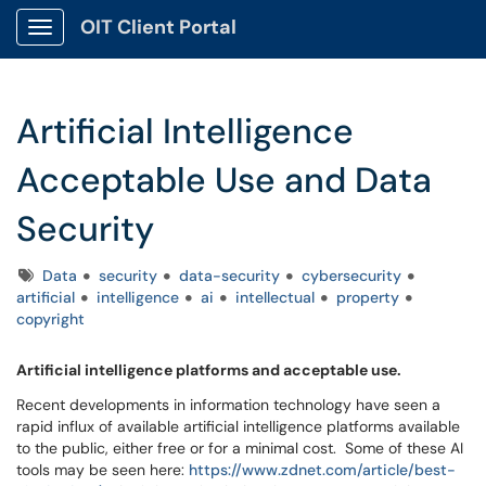
OIT Client Portal
Show Applications Menu
Artificial Intelligence
Acceptable Use and Data
Security
Tags
Data
security
data-security
cybersecurity
artificial
intelligence
ai
intellectual
property
copyright
Artificial intelligence platforms and acceptable use.
Recent developments in information technology have seen a
rapid influx of available artificial intelligence platforms available
to the public, either free or for a minimal cost. Some of these AI
tools may be seen here:
https://www.zdnet.com/article/best-