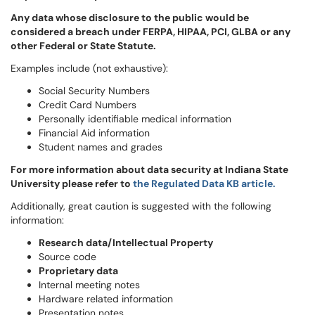
Any data whose disclosure to the public would be
considered a breach under FERPA, HIPAA, PCI, GLBA or any
other Federal or State Statute.
Examples include (not exhaustive):
Social Security Numbers
Credit Card Numbers
Personally identifiable medical information
Financial Aid information
Student names and grades
For more information about data security at Indiana State
University please refer to
the Regulated Data KB article.
Additionally, great caution is suggested with the following
information:
Research data/Intellectual Property
Source code
Proprietary data
Internal meeting notes
Hardware related information
Presentation notes