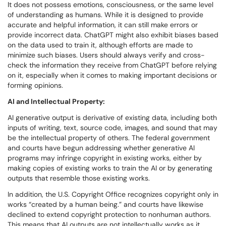
It does not possess emotions, consciousness, or the same level
of understanding as humans. While it is designed to provide
accurate and helpful information, it can still make errors or
provide incorrect data. ChatGPT might also exhibit biases based
on the data used to train it, although efforts are made to
minimize such biases. Users should always verify and cross-
check the information they receive from ChatGPT before relying
on it, especially when it comes to making important decisions or
forming opinions.
AI and Intellectual Property:
AI generative output is derivative of existing data, including both
inputs of writing, text, source code, images, and sound that may
be the intellectual property of others. The federal government
and courts have begun addressing whether generative AI
programs may infringe copyright in existing works, either by
making copies of existing works to train the AI or by generating
outputs that resemble those existing works.
In addition, the U.S. Copyright Office recognizes copyright only in
works “created by a human being.” and courts have likewise
declined to extend copyright protection to nonhuman authors.
This means that AI outputs are not intellectually works as it