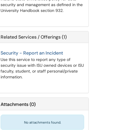
security and management as defined in the
University Handbook section 932.
Related Services / Offerings (1)
Security - Report an Incident
Use this service to report any type of
security issue with ISU owned devices or ISU
faculty, student, or staff personal/private
information.
Attachments
(
0
)
No attachments found.