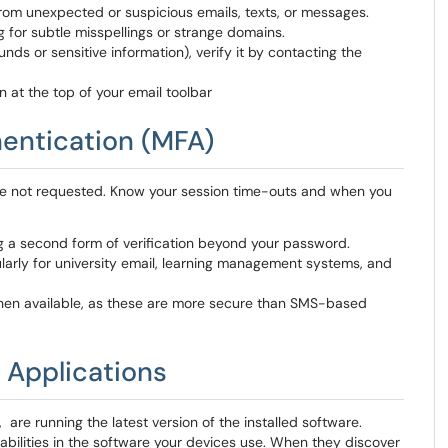
rom unexpected or suspicious emails, texts, or messages.
 for subtle misspellings or strange domains.
nds or sensitive information), verify it by contacting the
n at the top of your email toolbar
hentication (MFA)
ve not requested. Know your session time-outs and when you
ng a second form of verification beyond your password.
cularly for university email, learning management systems, and
hen available, as these are more secure than SMS-based
 Applications
re running the latest version of the installed software.
abilities in the software your devices use. When they discover