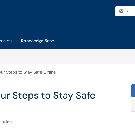
Fi
ervices
Knowledge Base
ur Steps to Stay Safe Online
ur Steps to Stay Safe
mation