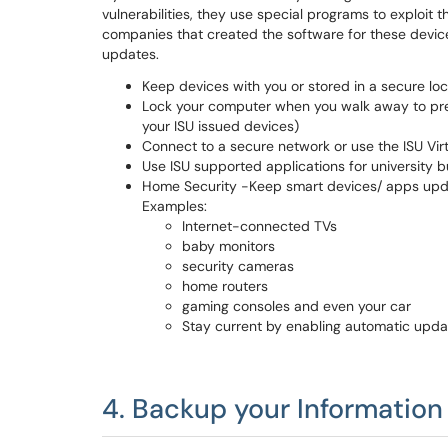
vulnerabilities, they use special programs to exploit
companies that created the software for these devices
updates.
Keep devices with you or stored in a secure loc
Lock your computer when you walk away to pre
your ISU issued devices)
Connect to a secure network or use the ISU Vir
Use ISU supported applications for university b
Home Security -Keep smart devices/ apps upda
Examples:
Internet-connected TVs
baby monitors
security cameras
home routers
gaming consoles and even your car
Stay current by enabling automatic upda
4. Backup your Information