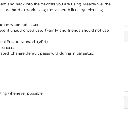
 them and hack into the devices you are using. Meanwhile, the
 are hard at work fixing the vulnerabilities by releasing
ation when not in use.
vent unauthorized use. (Family and friends should not use
tual Private Network (VPN).
usiness.
ted, change default password during initial setup.
ting whenever possible.