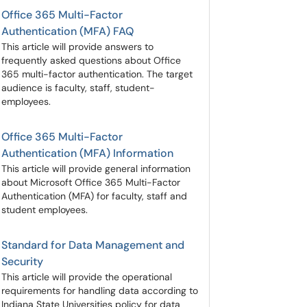
Office 365 Multi-Factor
Authentication (MFA) FAQ
This article will provide answers to
frequently asked questions about Office
365 multi-factor authentication. The target
audience is faculty, staff, student-
employees.
Office 365 Multi-Factor
Authentication (MFA) Information
This article will provide general information
about Microsoft Office 365 Multi-Factor
Authentication (MFA) for faculty, staff and
student employees.
Standard for Data Management and
Security
This article will provide the operational
requirements for handling data according to
Indiana State Universities policy for data