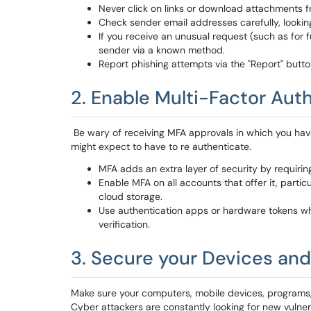
Never click on links or download attachments f
Check sender email addresses carefully, looking
If you receive an unusual request (such as for fu
sender via a known method.
Report phishing attempts via the "Report" butto
2. Enable Multi-Factor Aut
Be wary of receiving MFA approvals in which you ha
might expect to have to re authenticate.
MFA adds an extra layer of security by requiri
Enable MFA on all accounts that offer it, parti
cloud storage.
Use authentication apps or hardware tokens w
verification.
3. Secure your Devices and
Make sure your computers, mobile devices, programs, a
Cyber attackers are constantly looking for new vulner