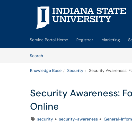
Skip to main content
(opens in a new tab)
Service Portal Home
Registrar
Marketing
S
Skip to Knowledge Base content
Articles
Search
Knowledge Base
Security
Security Awareness: Fo
Security Awareness: Fo
Online
Tags
security
security-awareness
General-Infor