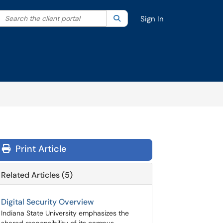
Search the client portal
lter your search by category. Current category:
Search
All
Sign In
Print Article
Related Articles (5)
Digital Security Overview
Indiana State University emphasizes the