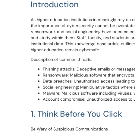
Introduction
As higher education institutions increasingly rely on d
the importance of cybersecurity cannot be overstate
ransomware, and social engineering have become comm
and study within them. Staff, faculty, and students a
institutional data. This knowledge base article outlin
higher education remain cybersafe.
Description of common threats:
Phishing attacks: Deceptive emails or messages
Ransomware: Malicious software that encrypts
Data breaches: Unauthorized access leading to t
Social engineering: Manipulative tactics where a
Malware: Malicious software including viruses
Account compromise: Unauthorized access to uni
1. Think Before You Click
Be Wary of Suspicious Communications