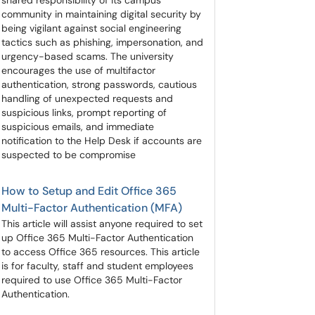
shared responsibility of its campus
community in maintaining digital security by
being vigilant against social engineering
tactics such as phishing, impersonation, and
urgency-based scams. The university
encourages the use of multifactor
authentication, strong passwords, cautious
handling of unexpected requests and
suspicious links, prompt reporting of
suspicious emails, and immediate
notification to the Help Desk if accounts are
suspected to be compromise
How to Setup and Edit Office 365
Multi-Factor Authentication (MFA)
This article will assist anyone required to set
up Office 365 Multi-Factor Authentication
to access Office 365 resources. This article
is for faculty, staff and student employees
required to use Office 365 Multi-Factor
Authentication.