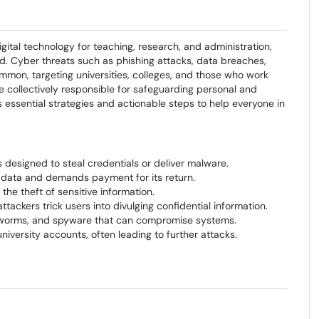
igital technology for teaching, research, and administration,
d. Cyber threats such as phishing attacks, data breaches,
on, targeting universities, colleges, and those who work
re collectively responsible for safeguarding personal and
es essential strategies and actionable steps to help everyone in
 designed to steal credentials or deliver malware.
 data and demands payment for its return.
he theft of sensitive information.
ttackers trick users into divulging confidential information.
, worms, and spyware that can compromise systems.
versity accounts, often leading to further attacks.