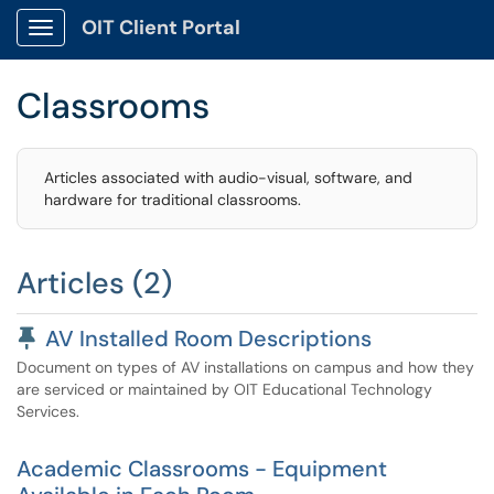
OIT Client Portal
Show Applications Menu
Classrooms
Articles associated with audio-visual, software, and
hardware for traditional classrooms.
Articles (2)
Pinned Article
AV Installed Room Descriptions
Document on types of AV installations on campus and how they
are serviced or maintained by OIT Educational Technology
Services.
Academic Classrooms - Equipment