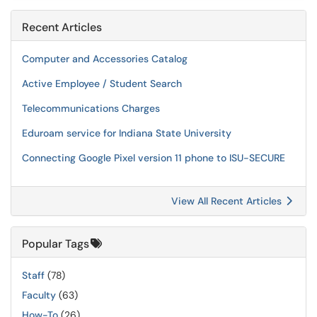
Recent Articles
Computer and Accessories Catalog
Active Employee / Student Search
Telecommunications Charges
Eduroam service for Indiana State University
Connecting Google Pixel version 11 phone to ISU-SECURE
View All Recent Articles
Popular Tags
Staff
(78)
Faculty
(63)
How-To
(26)