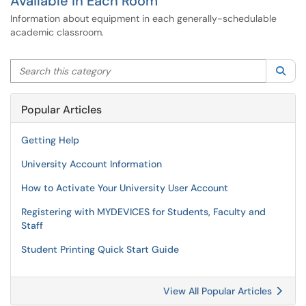
Available in Each Room
Information about equipment in each generally-schedulable
academic classroom.
Search this category
Sea
Popular Articles
Getting Help
University Account Information
How to Activate Your University User Account
Registering with MYDEVICES for Students, Faculty and
Staff
Student Printing Quick Start Guide
View All Popular Articles