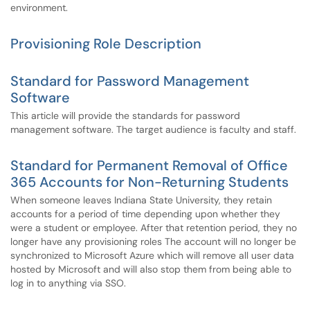
environment.
Provisioning Role Description
Standard for Password Management
Software
This article will provide the standards for password
management software. The target audience is faculty and staff.
Standard for Permanent Removal of Office
365 Accounts for Non-Returning Students
When someone leaves Indiana State University, they retain
accounts for a period of time depending upon whether they
were a student or employee. After that retention period, they no
longer have any provisioning roles The account will no longer be
synchronized to Microsoft Azure which will remove all user data
hosted by Microsoft and will also stop them from being able to
log in to anything via SSO.