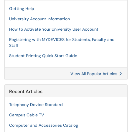
Getting Help
University Account Information
How to Activate Your University User Account
Registering with MYDEVICES for Students, Faculty and
Staff
Student Printing Quick Start Guide
View All Popular Articles
Recent Articles
Telephony Device Standard
Campus Cable TV
Computer and Accessories Catalog