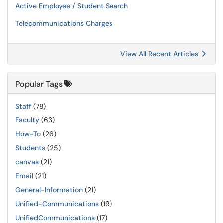
Active Employee / Student Search
Telecommunications Charges
View All Recent Articles
Popular Tags
Staff
(78)
Faculty
(63)
How-To
(26)
Students
(25)
canvas
(21)
Email
(21)
General-Information
(21)
Unified-Communications
(19)
UnifiedCommunications
(17)