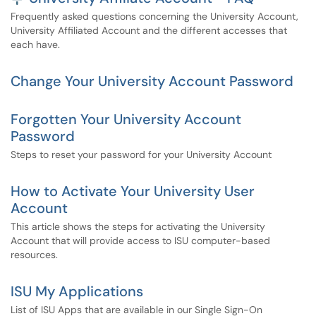
Frequently asked questions concerning the University Account,
University Affiliated Account and the different accesses that
each have.
Change Your University Account Password
Forgotten Your University Account
Password
Steps to reset your password for your University Account
How to Activate Your University User
Account
This article shows the steps for activating the University
Account that will provide access to ISU computer-based
resources.
ISU My Applications
List of ISU Apps that are available in our Single Sign-On