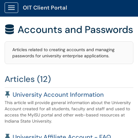
OIT Client Portal
Show Applications Menu
Accounts and Passwords

Articles related to creating accounts and managing
passwords for university enterprise applications.
Articles (12)
Pinned Article
University Account Information
This article will provide general information about the University
Account created for all students, faculty and staff and used to
access the MyISU portal and other web-based resources at
Indiana State University.
Pinned Article
University Affiliate Account - FAQ