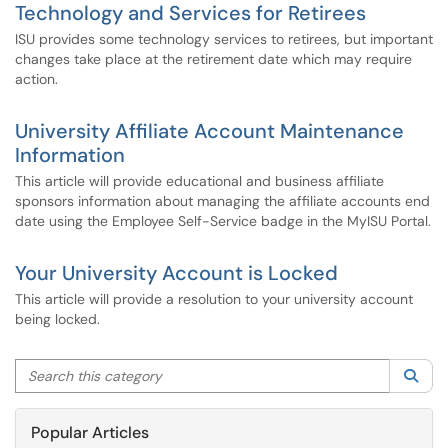
Technology and Services for Retirees
ISU provides some technology services to retirees, but important
changes take place at the retirement date which may require
action.
University Affiliate Account Maintenance
Information
This article will provide educational and business affiliate
sponsors information about managing the affiliate accounts end
date using the Employee Self-Service badge in the MyISU Portal.
Your University Account is Locked
This article will provide a resolution to your university account
being locked.
Search this category
Sea
Popular Articles