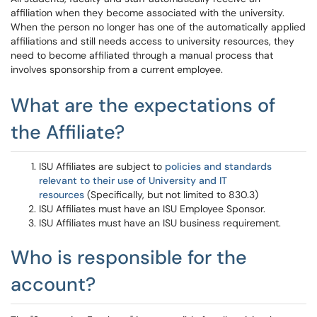
affiliation when they become associated with the university.
When the person no longer has one of the automatically applied
affiliations and still needs access to university resources, they
need to become affiliated through a manual process that
involves sponsorship from a current employee.
What are the expectations of
the Affiliate?
ISU Affiliates are subject to
policies and standards
relevant to their use of University and IT
resources
(Specifically, but not limited to 830.3)
ISU Affiliates must have an ISU Employee Sponsor.
ISU Affiliates must have an ISU business requirement.
Who is responsible for the
account?