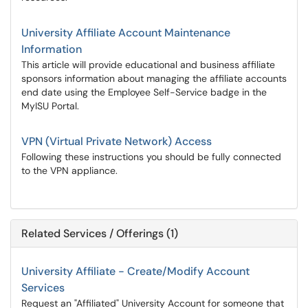
University Affiliate Account Maintenance
Information
This article will provide educational and business affiliate
sponsors information about managing the affiliate accounts
end date using the Employee Self-Service badge in the
MyISU Portal.
VPN (Virtual Private Network) Access
Following these instructions you should be fully connected
to the VPN appliance.
Related Services / Offerings (1)
University Affiliate - Create/Modify Account
Services
Request an "Affiliated" University Account for someone that