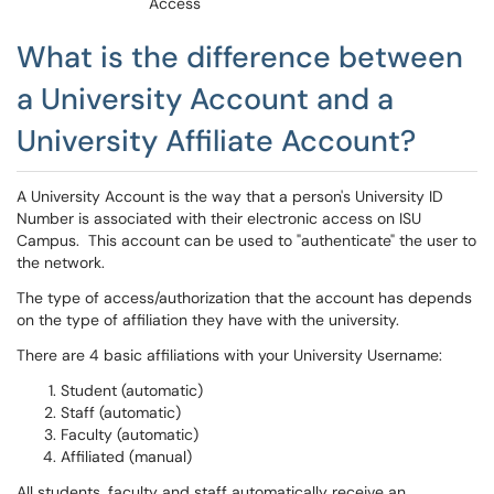
Access
What is the difference between
a University Account and a
University Affiliate Account?
A University Account is the way that a person's University ID
Number is associated with their electronic access on ISU
Campus. This account can be used to "authenticate" the user to
the network.
The type of access/authorization that the account has depends
on the type of affiliation they have with the university.
There are 4 basic affiliations with your University Username:
Student (automatic)
Staff (automatic)
Faculty (automatic)
Affiliated (manual)
All students, faculty and staff automatically receive an