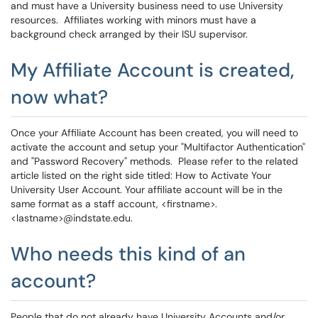
and must have a University business need to use University
resources. Affiliates working with minors must have a
background check arranged by their ISU supervisor.
My Affiliate Account is created,
now what?
Once your Affiliate Account has been created, you will need to
activate the account and setup your "Multifactor Authentication"
and "Password Recovery" methods. Please refer to the related
article listed on the right side titled: How to Activate Your
University User Account. Your affiliate account will be in the
same format as a staff account, <firstname>.
<lastname>@indstate.edu.
Who needs this kind of an
account?
People that do not already have University Accounts and/or