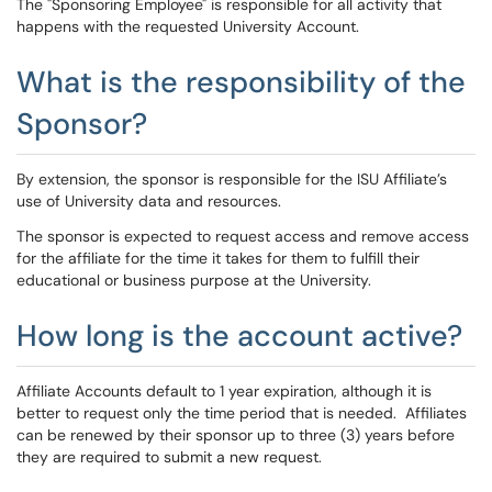
The "Sponsoring Employee" is responsible for all activity that
happens with the requested University Account.
What is the responsibility of the
Sponsor?
By extension, the sponsor is responsible for the ISU Affiliate’s
use of University data and resources.
The sponsor is expected to request access and remove access
for the affiliate for the time it takes for them to fulfill their
educational or business purpose at the University.
How long is the account active?
Affiliate Accounts default to 1 year expiration, although it is
better to request only the time period that is needed. Affiliates
can be renewed by their sponsor up to three (3) years before
they are required to submit a new request.