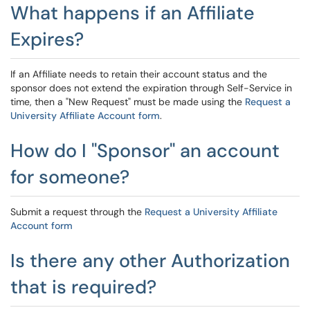
What happens if an Affiliate
Expires?
If an Affiliate needs to retain their account status and the
sponsor does not extend the expiration through Self-Service in
time, then a "New Request" must be made using the
Request a
University Affiliate Account form
.
How do I "Sponsor" an account
for someone?
Submit a request through the
Request a University Affiliate
Account form
Is there any other Authorization
that is required?