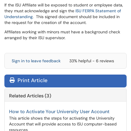
If the ISU Affiliate will be exposed to student or employee data,
they must acknowledge and sign the
ISU FERPA Statement of
Understanding
. This signed document should be included in
the request for the creation of the account.
Affiliates working with minors must have a background check
arranged by their ISU supervisor.
Sign in to leave feedback
33% helpful - 6 reviews
Print Article
Related Articles (3)
How to Activate Your University User Account
This article shows the steps for activating the University
Account that will provide access to ISU computer-based
resources.