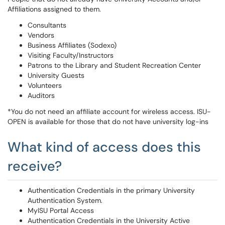
Affiliations assigned to them.
Consultants
Vendors
Business Affiliates (Sodexo)
Visiting Faculty/Instructors
Patrons to the Library and Student Recreation Center
University Guests
Volunteers
Auditors
*You do not need an affiliate account for wireless access. ISU-
OPEN is available for those that do not have university log-ins
What kind of access does this
receive?
Authentication Credentials in the primary University
Authentication System.
MyISU Portal Access
Authentication Credentials in the University Active