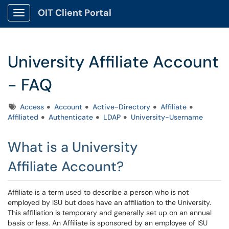
OIT Client Portal
Show Applications Menu
University Affiliate Account
- FAQ
Tags
Access
Account
Active-Directory
Affiliate
Affiliated
Authenticate
LDAP
University-Username
What is a University
Affiliate Account?
Affiliate is a term used to describe a person who is not
employed by ISU but does have an affiliation to the University.
This affiliation is temporary and generally set up on an annual
basis or less. An Affiliate is sponsored by an employee of ISU