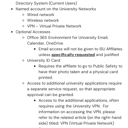
Directory System (Current Users)
Named account on the University Networks
Wired network
Wireless network
VPN - Virtual Private Network
Optional Accesses
Office 365 Environment for University Email,
Calendar, OneDrive
Email access will not be given to ISU Affiliates
unless
specifically requested
and justified
University ID Card
Requires the affiliate to go to Public Safety to
have their photo taken and a physical card
printed.
Access to additional university applications require
a separate service request, so that appropriate
approval can be granted.
Access to the additional applications, often
requires using the University VPN. For
information on accessing the VPN, please
refer to the related article (on the right-hand
side) titled: VPN (Virtual Private Network)