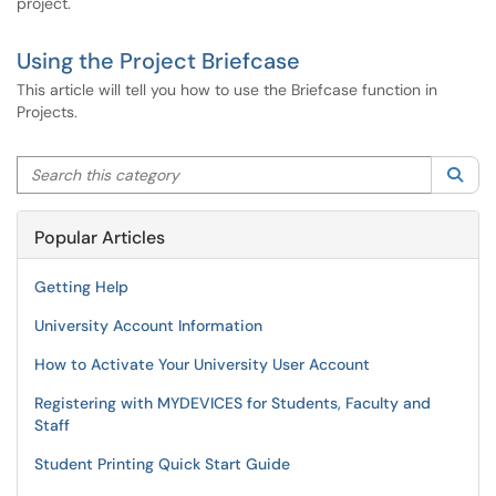
project.
Using the Project Briefcase
This article will tell you how to use the Briefcase function in
Projects.
Search this category
Sea
Popular Articles
Getting Help
University Account Information
How to Activate Your University User Account
Registering with MYDEVICES for Students, Faculty and
Staff
Student Printing Quick Start Guide