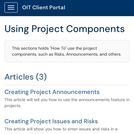
OIT Client Portal
Show Applications Menu
Using Project Components
This sections holds "How To" use the project
components, such as Risks, Announcements, and others.
Articles (3)
Creating Project Announcements
This article will tell you how to use the announcements feature in
projects.
Creating Project Issues and Risks
This article will show you how to enter issues and risks in a