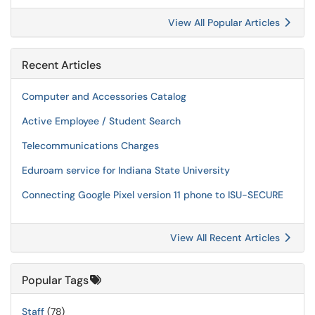
View All Popular Articles
Recent Articles
Computer and Accessories Catalog
Active Employee / Student Search
Telecommunications Charges
Eduroam service for Indiana State University
Connecting Google Pixel version 11 phone to ISU-SECURE
View All Recent Articles
Popular Tags
Staff
(78)