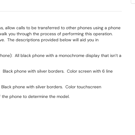
, allow calls to be transferred to other phones using a phone
walk you through the process of performing this operation.
. The descriptions provided below will aid you in
hone): All black phone with a monochrome display that isn’t a
Black phone with silver borders. Color screen with 6 line
Black phone with silver borders. Color touchscreen
f the phone to determine the model.