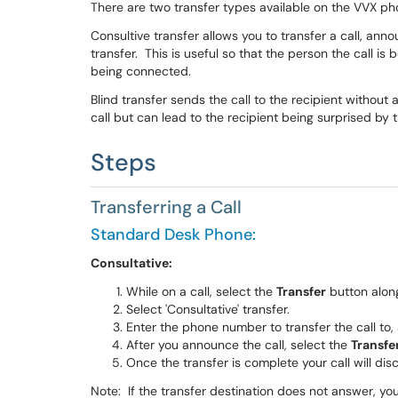
There are two transfer types available on the VVX p
Consultive transfer allows you to transfer a call, anno
transfer. This is useful so that the person the call is 
being connected.
Blind transfer sends the call to the recipient without
call but can lead to the recipient being surprised by t
Steps
Transferring a Call
Standard Desk Phone:
Consultative:
While on a call, select the
Transfer
button alon
Select 'Consultative' transfer.
Enter the phone number to transfer the call to,
After you announce the call, select the
Transfe
Once the transfer is complete your call will dis
Note: If the transfer destination does not answer, you