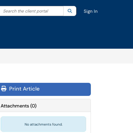
Search the client portal
lter your search by category. Current category:
Search
All
Sign In
Print Article
Attachments
(
0
)
No attachments found.