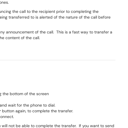
hones.
uncing the call to the recipient prior to completing the
being transferred to is alerted of the nature of the call before
 any announcement of the call. This is a fast way to transfer a
he content of the call.
g the bottom of the screen
 and wait for the phone to dial.
r
button again, to complete the transfer.
connect.
 will not be able to complete the transfer. If you want to send