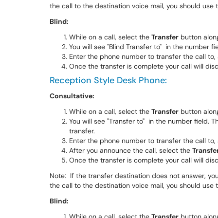
the call to the destination voice mail, you should use
Blind:
While on a call, select the
Transfer
button alon
You will see "Blind Transfer to" in the number fi
Enter the phone number to transfer the call to,
Once the transfer is complete your call will dis
Reception Style Desk Phone:
Consultative:
While on a call, select the
Transfer
button alon
You will see "Transfer to" in the number field. 
transfer.
Enter the phone number to transfer the call to,
After you announce the call, select the
Transfe
Once the transfer is complete your call will dis
Note: If the transfer destination does not answer, you
the call to the destination voice mail, you should use
Blind:
While on a call, select the
Transfer
button alon