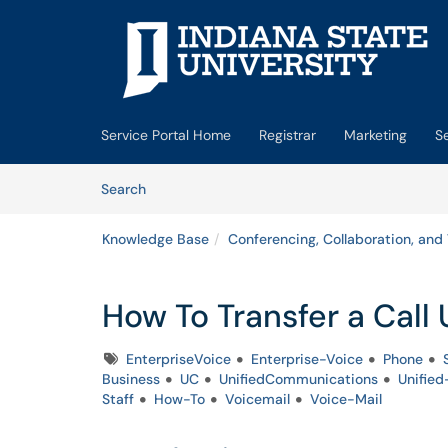
Skip to main content
(opens in a new tab)
Service Portal Home
Registrar
Marketing
S
Skip to Knowledge Base content
Articles
Search
Knowledge Base
Conferencing, Collaboration, and
How To Transfer a Cal
Tags
EnterpriseVoice
Enterprise-Voice
Phone
Business
UC
UnifiedCommunications
Unifie
Staff
How-To
Voicemail
Voice-Mail