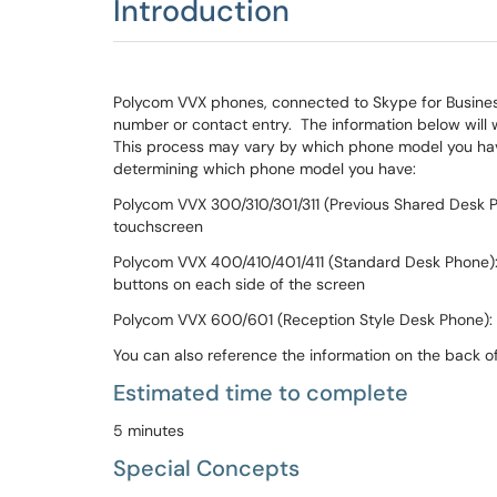
Introduction
Polycom VVX phones, connected to Skype for Business
number or contact entry. The information below will 
This process may vary by which phone model you have
determining which phone model you have:
Polycom VVX 300/310/301/311 (Previous Shared Desk P
touchscreen
Polycom VVX 400/410/401/411 (Standard Desk Phone): 
buttons on each side of the screen
Polycom VVX 600/601 (Reception Style Desk Phone): 
You can also reference the information on the back o
Estimated time to complete
5 minutes
Special Concepts