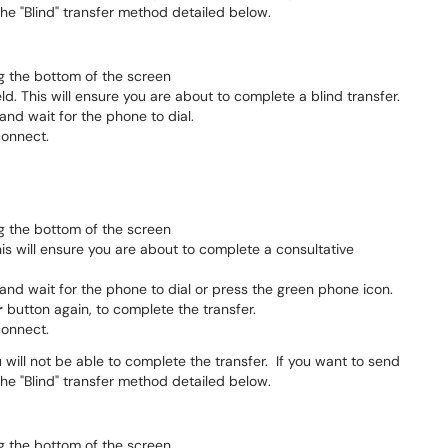
 the "Blind" transfer method detailed below.
g the bottom of the screen
eld. This will ensure you are about to complete a blind transfer.
 and wait for the phone to dial.
connect.
g the bottom of the screen
This will ensure you are about to complete a consultative
 and wait for the phone to dial or press the green phone icon.
r
button again, to complete the transfer.
connect.
 will not be able to complete the transfer. If you want to send
 the "Blind" transfer method detailed below.
g the bottom of the screen