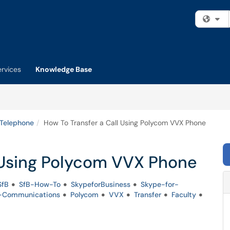
Fi
ervices
Knowledge Base
 Telephone
How To Transfer a Call Using Polycom VVX Phone
l Using Polycom VVX Phone
SfB
SfB-How-To
SkypeforBusiness
Skype-for-
d-Communications
Polycom
VVX
Transfer
Faculty