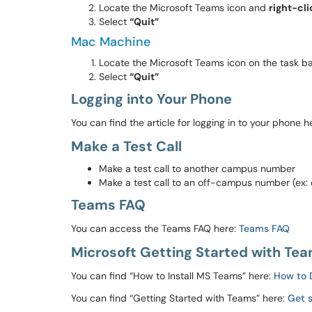
Locate the Microsoft Teams icon and
right-cli
Select
“Quit”
Mac Machine
Locate the Microsoft Teams icon on the task b
Select
“Quit”
Logging into Your Phone
You can find the article for logging in to your phone h
Make a Test Call
Make a test call to another campus number
Make a test call to an off-campus number (ex: 
Teams FAQ
You can access the Teams FAQ here:
Teams FAQ
Microsoft Getting Started with Team
You can find “How to Install MS Teams” here:
How to 
You can find “Getting Started with Teams” here:
Get 