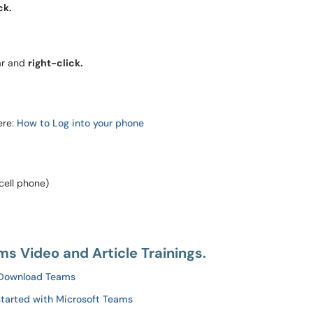
ck.
ar and
right-click.
ere:
How to Log into your phone
cell phone)
s Video and Article Trainings.
Download Teams
started with Microsoft Teams