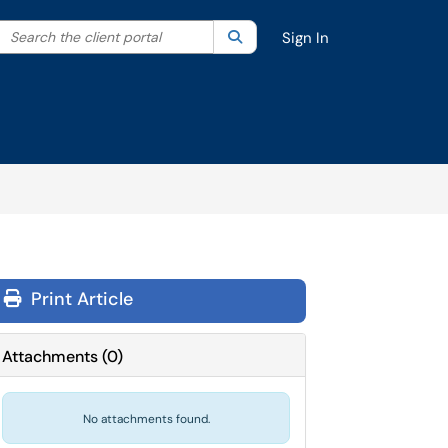
Search the client portal
lter your search by category. Current category:
Search
All
Sign In
Print Article
Attachments
(
0
)
No attachments found.