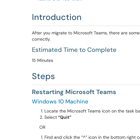
Introduction
After you migrate to Microsoft Teams, there are some 
correctly.
Estimated Time to Complete
15 Minutes
Steps
Restarting Microsoft Teams
Windows 10 Machine
Locate the Microsoft Teams icon on the task b
Select
“Quit”
OR
Find and click the “^” icon in the bottom right 