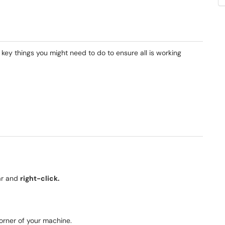
key things you might need to do to ensure all is working
ar and
right-click.
corner of your machine.