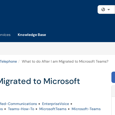
Fi
ervices
Knowledge Base
 Telephone
What to do After I am Migrated to Microsoft Teams?
Migrated to Microsoft
fied-Communications
EnterpriseVoice
ms
Teams-How-To
MicrosoftTeams
Microsoft-Teams