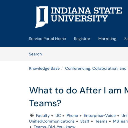
Skip to main content
(opens in a new tab)
Service Portal Home
Registrar
Marketing
S
Skip to Knowledge Base content
Articles
Search
Knowledge Base
Conferencing, Collaboration, and
What to do After I am 
Teams?
Tags
Faculty
UC
Phone
Enterprise-Voice
Uni
UnifiedCommunications
Staff
Teams
MSTea
Teams-Did-You-know