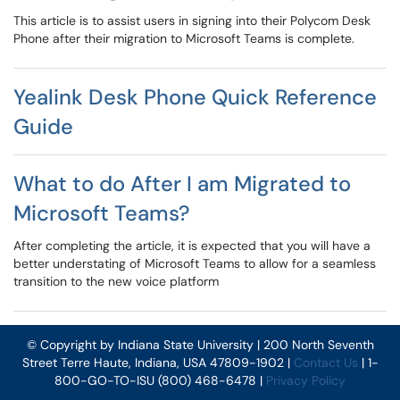
This article is to assist users in signing into their Polycom Desk
Phone after their migration to Microsoft Teams is complete.
Yealink Desk Phone Quick Reference
Guide
What to do After I am Migrated to
Microsoft Teams?
After completing the article, it is expected that you will have a
better understating of Microsoft Teams to allow for a seamless
transition to the new voice platform
© Copyright by Indiana State University | 200 North Seventh
Street Terre Haute, Indiana, USA 47809-1902 |
Contact Us
| 1-
800-GO-TO-ISU (800) 468-6478 |
Privacy Policy