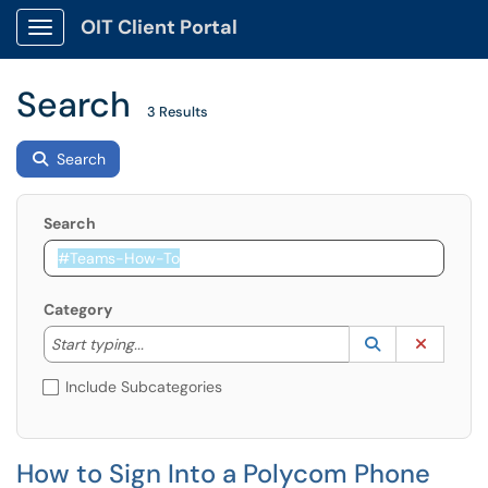
OIT Client Portal
Show Applications Menu
Search
3 Results
Search
Search
Category
Start typing to lookup. Use the UP and DOWN arrow k
Lookup Catego
(opens in a ne
Clear C
Start typing...
Include Subcategories
How to Sign Into a Polycom Phone