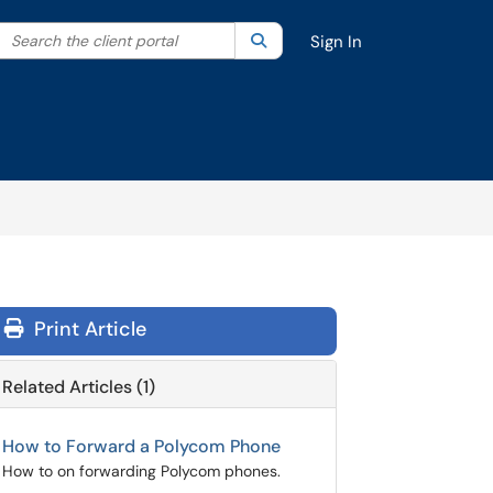
Search the client portal
lter your search by category. Current category:
Search
All
Sign In
Print Article
Related Articles (1)
How to Forward a Polycom Phone
How to on forwarding Polycom phones.