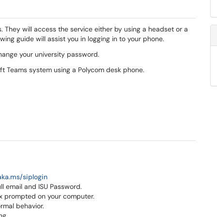
 They will access the service either by using a headset or a
ng guide will assist you in logging in to your phone.
change your university password.
soft Teams system using a Polycom desk phone.
aka.ms/siplogin
ull email and ISU Password.
box prompted on your computer.
ormal behavior.
ng.