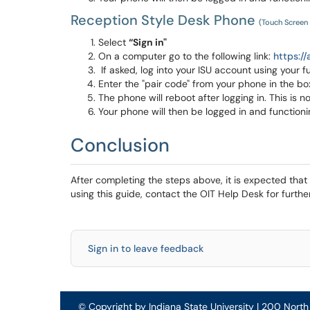
Reception Style Desk Phone
(Touch Screen
Select
“Sign in"
On a computer go to the following link:
https://
If asked, log into your ISU account using your f
Enter the "pair code" from your phone in the 
The phone will reboot after logging in. This is n
Your phone will then be logged in and functioni
Conclusion
After completing the steps above, it is expected that y
using this guide, contact the OIT Help Desk for furthe
Sign in to leave feedback
© Copyright by Indiana State University | 200 Nort