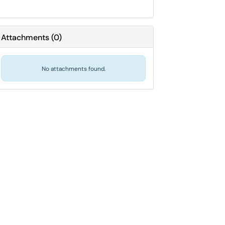
Attachments
(
0
)
No attachments found.