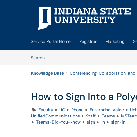
Skip to main content
(opens in a new tab)
Service Portal Home
Registrar
Marketing
S
Skip to Knowledge Base content
Articles
Search
Knowledge Base
Conferencing, Collaboration, and
How to Sign Into a Po
Tags
Faculty
UC
Phone
Enterprise-Voice
Uni
UnifiedCommunications
Staff
Teams
MSTea
Teams-Did-You-know
sign
in
sign-in