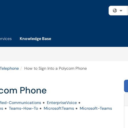
Fi
ervices
Knowledge Base
 Telephone
How to Sign Into a Polycom Phone
lycom Phone
fied-Communications
EnterpriseVoice
ms
Teams-How-To
MicrosoftTeams
Microsoft-Teams