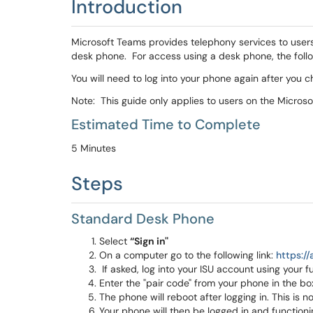
Introduction
Microsoft Teams provides telephony services to users.
desk phone. For access using a desk phone, the followi
You will need to log into your phone again after you 
Note: This guide only applies to users on the Micro
Estimated Time to Complete
5 Minutes
Steps
Standard Desk Phone
Select
“Sign in"
On a computer go to the following link:
https://
If asked, log into your ISU account using your f
Enter the "pair code" from your phone in the 
The phone will reboot after logging in. This is n
Your phone will then be logged in and functioni