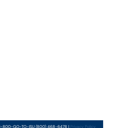
 1-800-GO-TO-ISU (800) 468-6478 |
Privacy Policy