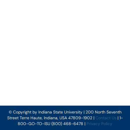
© Copyright by Indiana State University | 200 North Seventh
Street Terre Haute, Indiana, USA 47809-1902 |
Contact Us
| 1-
800-GO-TO-ISU (800) 468-6478 |
Privacy Policy