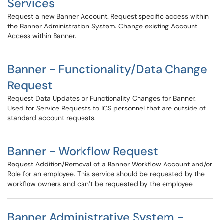
Services
Request a new Banner Account. Request specific access within
the Banner Administration System. Change existing Account
Access within Banner.
Banner - Functionality/Data Change
Request
Request Data Updates or Functionality Changes for Banner.
Used for Service Requests to ICS personnel that are outside of
standard account requests.
Banner - Workflow Request
Request Addition/Removal of a Banner Workflow Account and/or
Role for an employee. This service should be requested by the
workflow owners and can’t be requested by the employee.
Banner Administrative System -