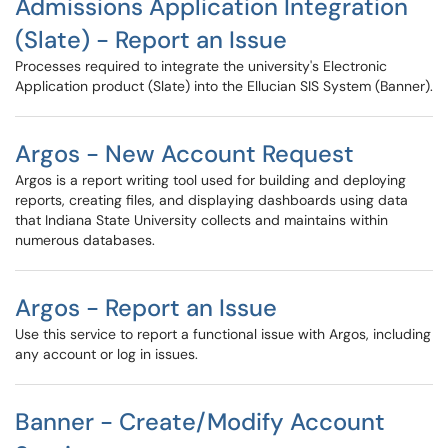
Admissions Application Integration
(Slate) - Report an Issue
Processes required to integrate the university's Electronic
Application product (Slate) into the Ellucian SIS System (Banner).
Argos - New Account Request
Argos is a report writing tool used for building and deploying
reports, creating files, and displaying dashboards using data
that Indiana State University collects and maintains within
numerous databases.
Argos - Report an Issue
Use this service to report a functional issue with Argos, including
any account or log in issues.
Banner - Create/Modify Account