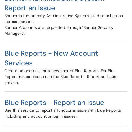
Report an Issue
Banner is the primary Administrative System used for all areas
across campus.
Banner Accounts are requested through "Banner Security
Managers".
Blue Reports - New Account
Services
Create an account for a new user of Blue Reports. For Blue
Report issues please use the Blue Report - Report an Issue
service.
Blue Reports - Report an Issue
Use this service to report a functional issue with Blue Reports,
including any account or log in issues.