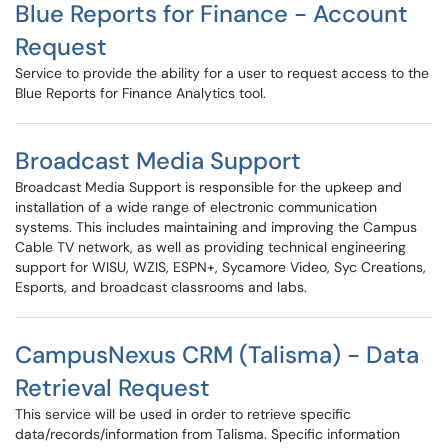
Blue Reports for Finance - Account
Request
Service to provide the ability for a user to request access to the
Blue Reports for Finance Analytics tool.
Broadcast Media Support
Broadcast Media Support is responsible for the upkeep and
installation of a wide range of electronic communication
systems. This includes maintaining and improving the Campus
Cable TV network, as well as providing technical engineering
support for WISU, WZIS, ESPN+, Sycamore Video, Syc Creations,
Esports, and broadcast classrooms and labs.
CampusNexus CRM (Talisma) - Data
Retrieval Request
This service will be used in order to retrieve specific
data/records/information from Talisma. Specific information