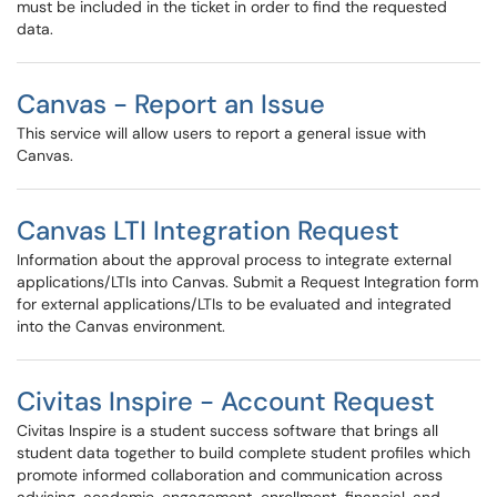
must be included in the ticket in order to find the requested
data.
Canvas - Report an Issue
This service will allow users to report a general issue with
Canvas.
Canvas LTI Integration Request
Information about the approval process to integrate external
applications/LTIs into Canvas. Submit a Request Integration form
for external applications/LTIs to be evaluated and integrated
into the Canvas environment.
Civitas Inspire - Account Request
Civitas Inspire is a student success software that brings all
student data together to build complete student profiles which
promote informed collaboration and communication across