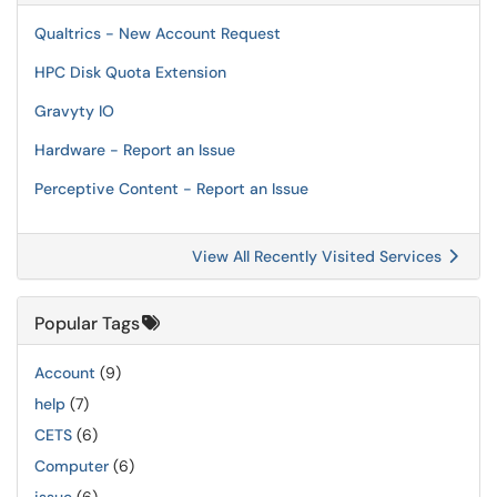
Qualtrics - New Account Request
HPC Disk Quota Extension
Gravyty IO
Hardware - Report an Issue
Perceptive Content - Report an Issue
View All Recently Visited Services
Popular Tags
Account
(9)
help
(7)
CETS
(6)
Computer
(6)