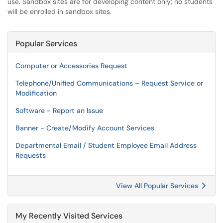
use. Sandbox sites are for developing content only; no students
will be enrolled in sandbox sites.
Popular Services
Computer or Accessories Request
Telephone/Unified Communications – Request Service or
Modification
Software - Report an Issue
Banner - Create/Modify Account Services
Departmental Email / Student Employee Email Address
Requests
View All Popular Services
My Recently Visited Services