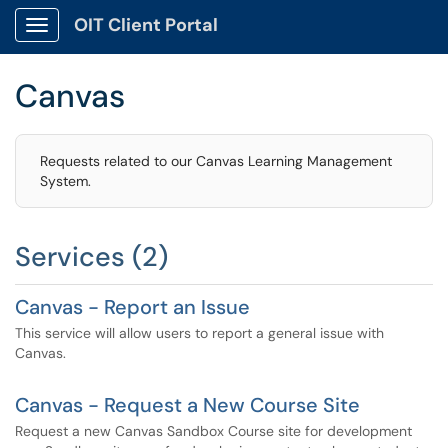
OIT Client Portal
Show Applications Menu
Canvas
Requests related to our Canvas Learning Management
System.
Services (2)
Canvas - Report an Issue
This service will allow users to report a general issue with
Canvas.
Canvas - Request a New Course Site
Request a new Canvas Sandbox Course site for development