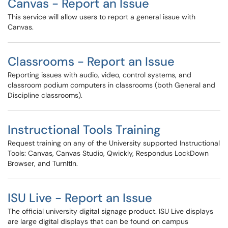
Canvas - Report an Issue
This service will allow users to report a general issue with
Canvas.
Classrooms - Report an Issue
Reporting issues with audio, video, control systems, and
classroom podium computers in classrooms (both General and
Discipline classrooms).
Instructional Tools Training
Request training on any of the University supported Instructional
Tools: Canvas, Canvas Studio, Qwickly, Respondus LockDown
Browser, and TurnItIn.
ISU Live - Report an Issue
The official university digital signage product. ISU Live displays
are large digital displays that can be found on campus