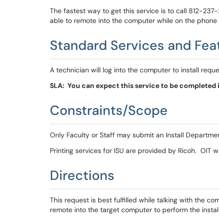
The fastest way to get this service is to call 812-237
able to remote into the computer while on the phone to
Standard Services and Fea
A technician will log into the computer to install requ
SLA: You can expect this service to be completed i
Constraints/Scope
Only Faculty or Staff may submit an Install Departme
Printing services for ISU are provided by Ricoh. OIT will
Directions
This request is best fulfilled while talking with the c
remote into the target computer to perform the insta