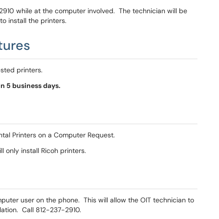
-2910 while at the computer involved. The technician will be
 install the printers.
tures
ested printers.
n 5 business days.
ntal Printers on a Computer Request.
 only install Ricoh printers.
omputer user on the phone. This will allow the OIT technician to
llation. Call 812-237-2910.