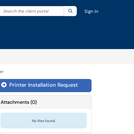
Search the client portal
lter your search by category. Current category:
Search
All
Sign In
er
Printer Installation Request
Attachments
(
0
)
No files found.