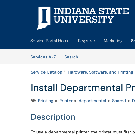
Skip to main content
(opens in a new tab)
Service Portal Home
Registrar
Marketing
S
Skip to Services content
Services
Services A-Z
Search
Service Catalog
Hardware, Software, and Printing
Install Departmental P
Tags
Printing
Printer
departmental
Shared
D
Description
To use a departmental printer, the printer must first b