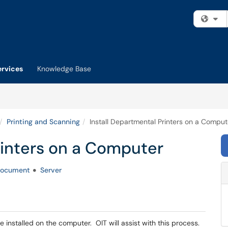
Fi
ervices
Knowledge Base
Printing and Scanning
Install Departmental Printers on a Comput
rinters on a Computer
ocument
Server
e installed on the computer. OIT will assist with this process.