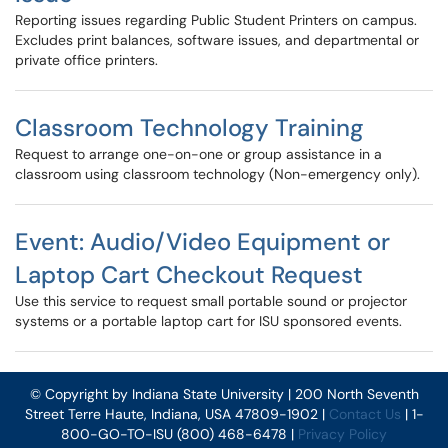
Reporting issues regarding Public Student Printers on campus.
Excludes print balances, software issues, and departmental or
private office printers.
Classroom Technology Training
Request to arrange one-on-one or group assistance in a
classroom using classroom technology (Non-emergency only).
Event: Audio/Video Equipment or
Laptop Cart Checkout Request
Use this service to request small portable sound or projector
systems or a portable laptop cart for ISU sponsored events.
© Copyright by Indiana State University | 200 North Seventh
Street Terre Haute, Indiana, USA 47809-1902 |
Contact Us
| 1-
800-GO-TO-ISU (800) 468-6478 |
Privacy Policy