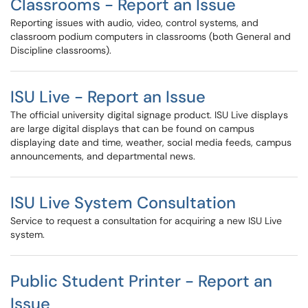
Classrooms - Report an Issue
Reporting issues with audio, video, control systems, and
classroom podium computers in classrooms (both General and
Discipline classrooms).
ISU Live - Report an Issue
The official university digital signage product. ISU Live displays
are large digital displays that can be found on campus
displaying date and time, weather, social media feeds, campus
announcements, and departmental news.
ISU Live System Consultation
Service to request a consultation for acquiring a new ISU Live
system.
Public Student Printer - Report an
Issue