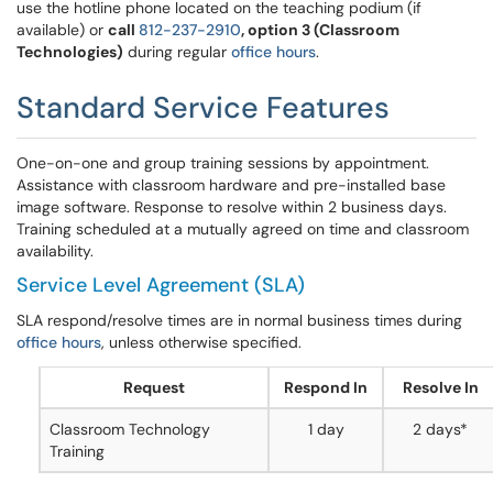
use the hotline phone located on the teaching podium (if
available) or
call
812-237-2910
, option 3 (Classroom
Technologies)
during regular
office hours
.
Standard Service Features
One-on-one and group training sessions by appointment.
Assistance with classroom hardware and pre-installed base
image software. Response to resolve within 2 business days.
Training scheduled at a mutually agreed on time and classroom
availability.
Service Level Agreement (SLA)
SLA respond/resolve times are in normal business times during
office hours
, unless otherwise specified.
Request
Respond In
Resolve In
Classroom Technology
1 day
2 days*
Training