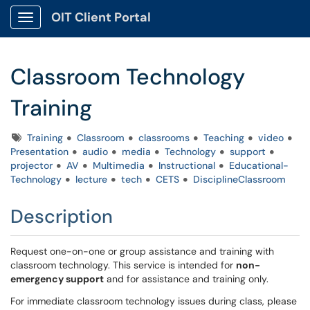
OIT Client Portal
Show Applications Menu
Classroom Technology
Training
Tags
Training
Classroom
classrooms
Teaching
video
Presentation
audio
media
Technology
support
projector
AV
Multimedia
Instructional
Educational-
Technology
lecture
tech
CETS
DisciplineClassroom
Description
Request one-on-one or group assistance and training with
classroom technology. This service is intended for
non-
emergency support
and for assistance and training only.
For immediate classroom technology issues during class, please