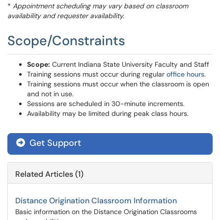
*
Appointment scheduling may vary based on classroom
availability and requester availability.
Scope/Constraints
Scope:
Current Indiana State University Faculty and Staff
Training sessions must occur during regular
office hours
.
Training sessions must occur when the classroom is open
and not in use.
Sessions are scheduled in 30-minute increments.
Availability may be limited during peak class hours.
Get Support
Related Articles (1)
Distance Origination Classroom Information
Basic information on the Distance Origination Classrooms