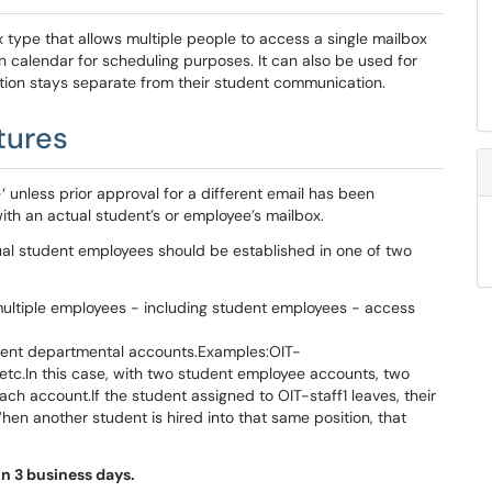
type that allows multiple people to access a single mailbox
calendar for scheduling purposes. It can also be used for
ion stays separate from their student communication.
tures
‘ unless prior approval for a different email has been
 with an actual student’s or employee’s mailbox.
ual student employees should be established in one of two
ultiple employees - including student employees - access
udent departmental accounts.Examples:OIT-
etc.In this case, with two student employee accounts, two
ach account.If the student assigned to OIT-staff1 leaves, their
en another student is hired into that same position, that
n 3 business days.