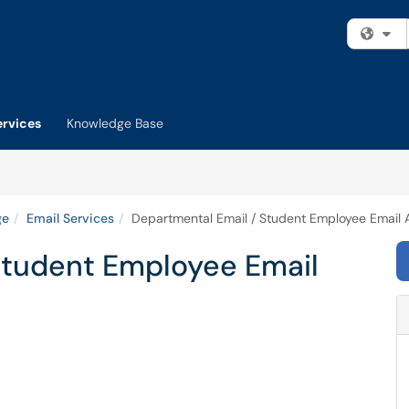
Fi
ervices
Knowledge Base
ge
Email Services
Departmental Email / Student Employee Email
Student Employee Email