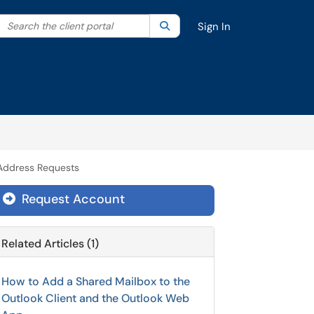
Search the client portal
lter your search by category. Current category:
Search
All
Sign In
 Address Requests
Request Account
Related Articles (1)
How to Add a Shared Mailbox to the
Outlook Client and the Outlook Web