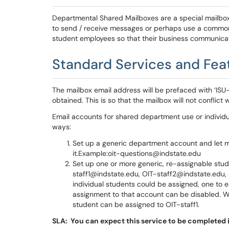
Departmental Shared Mailboxes are a special mailbox 
to send / receive messages or perhaps use a common 
student employees so that their business communicat
Standard Services and Fea
The mailbox email address will be prefaced with ‘ISU-
obtained. This is so that the mailbox will not conflict
Email accounts for shared department use or individ
ways:
Set up a generic department account and let m
it.Example:oit-questions@indstate.edu
Set up one or more generic, re-assignable st
staff1@indstate.edu, OIT-staff2@indstate.edu, 
individual students could be assigned, one to e
assignment to that account can be disabled. Wh
student can be assigned to OIT-staff1.
SLA: You can expect this service to be completed i