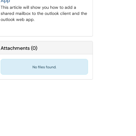
App
This article will show you how to add a
shared mailbox to the outlook client and the
outlook web app.
Attachments
(
0
)
No files found.