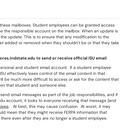
st these mailboxes. Student employees can be granted access
 be the responsible account on the mailbox. When an update is
he update. This is to ensure that any modification to the
get added or removed when they shouldn’t be or that they take
es.indstate.edu to send or receive official ISU email
personal and student email account. If a student employee
SU effectively loses control of the email content in that
ill be much more difficult to access or ask for the content that
een that student and someone else.
end email messages as part of the job responsibilities, and if
du account, it looks to everyone receiving that message (and
oyee
. At best, this may cause confusion. At worst, it may
uld mean that they might receive FERPA information that
 there even after they are no longer a student employee.