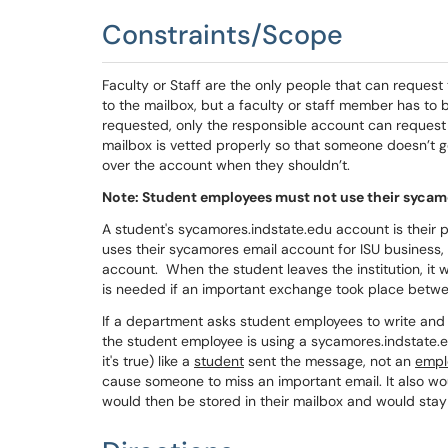
Constraints/Scope
Faculty or Staff are the only people that can reque
to the mailbox, but a faculty or staff member has to
requested, only the responsible account can request t
mailbox is vetted properly so that someone doesn’t 
over the account when they shouldn’t.
Note: Student employees must not use their sycamor
A student's sycamores.indstate.edu account is their 
uses their sycamores email account for ISU business, I
account. When the student leaves the institution, it w
is needed if an important exchange took place betw
If a department asks student employees to write and s
the student employee is using a sycamores.indstate.e
it's true) like a
student
sent the message, not an
empl
cause someone to miss an important email. It also wo
would then be stored in their mailbox and would stay