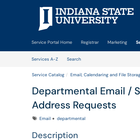
Skip to main content
(opens in a new tab)
Service Portal Home
Registrar
Marketing
S
Skip to Services content
Services
Services A-Z
Search
Service Catalog
Email, Calendaring and File Stora
Departmental Email / 
Address Requests
Tags
Email
departmental
Description