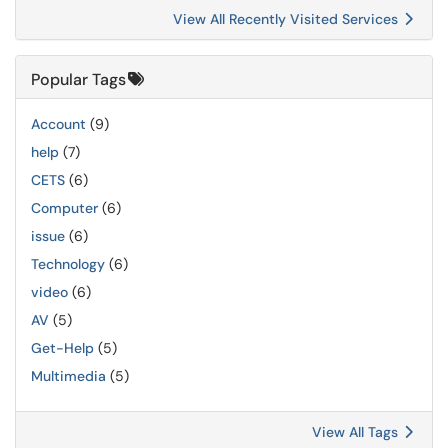
View All Recently Visited Services
Popular Tags
Account
(9)
help
(7)
CETS
(6)
Computer
(6)
issue
(6)
Technology
(6)
video
(6)
AV
(5)
Get-Help
(5)
Multimedia
(5)
View All Tags