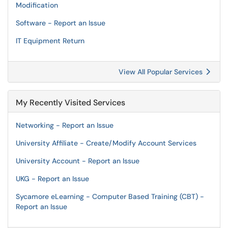
Modification
Software - Report an Issue
IT Equipment Return
View All Popular Services
My Recently Visited Services
Networking - Report an Issue
University Affiliate - Create/Modify Account Services
University Account - Report an Issue
UKG - Report an Issue
Sycamore eLearning - Computer Based Training (CBT) -
Report an Issue