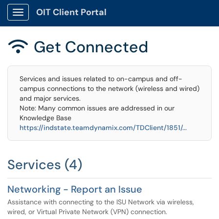
OIT Client Portal
Show Applications Menu
Get Connected

Services and issues related to on-campus and off-
campus connections to the network (wireless and wired)
and major services.
Note: Many common issues are addressed in our
Knowledge Base
https://indstate.teamdynamix.com/TDClient/1851/...
Services (4)
Networking - Report an Issue
Assistance with connecting to the ISU Network via wireless,
wired, or Virtual Private Network (VPN) connection.