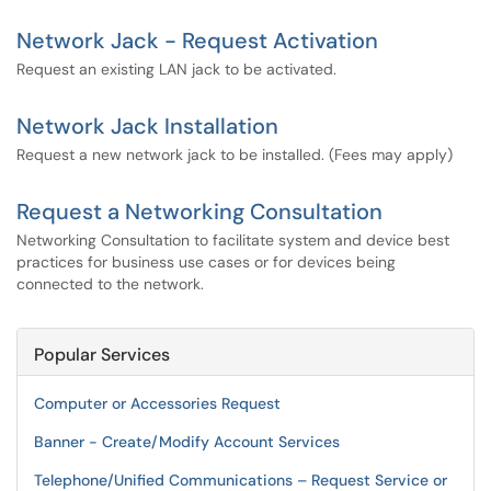
Network Jack - Request Activation
Request an existing LAN jack to be activated.
Network Jack Installation
Request a new network jack to be installed. (Fees may apply)
Request a Networking Consultation
Networking Consultation to facilitate system and device best
practices for business use cases or for devices being
connected to the network.
Popular Services
Computer or Accessories Request
Banner - Create/Modify Account Services
Telephone/Unified Communications – Request Service or