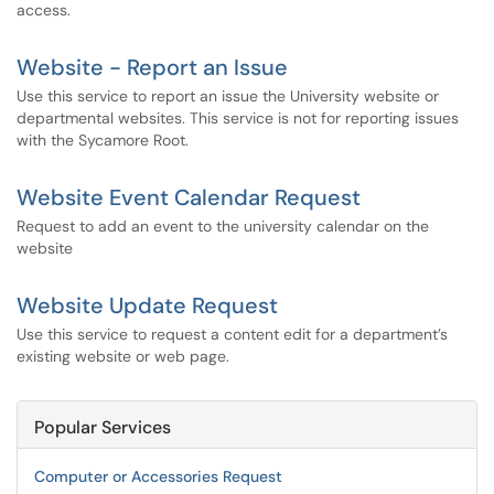
access.
Website - Report an Issue
Use this service to report an issue the University website or
departmental websites. This service is not for reporting issues
with the Sycamore Root.
Website Event Calendar Request
Request to add an event to the university calendar on the
website
Website Update Request
Use this service to request a content edit for a department’s
existing website or web page.
Popular Services
Computer or Accessories Request