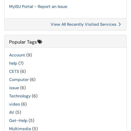
MyISU Portal - Report an Issue
View All Recently Visited Services
Popular Tags
Account
(9)
help
(7)
CETS
(6)
Computer
(6)
issue
(6)
Technology
(6)
video
(6)
AV
(5)
Get-Help
(5)
Multimedia
(5)