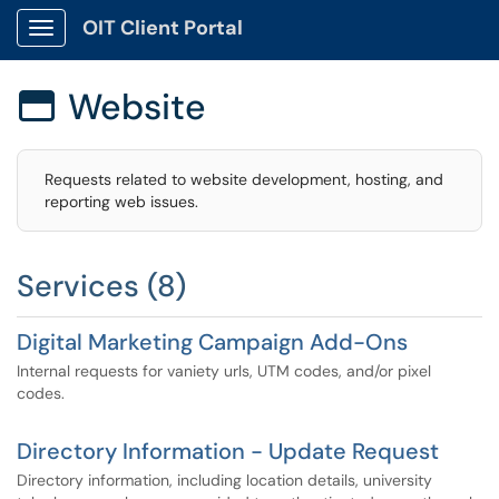
OIT Client Portal
Show Applications Menu
Website

Requests related to website development, hosting, and
reporting web issues.
Services (8)
Digital Marketing Campaign Add-Ons
Internal requests for vaniety urls, UTM codes, and/or pixel
codes.
Directory Information - Update Request
Directory information, including location details, university