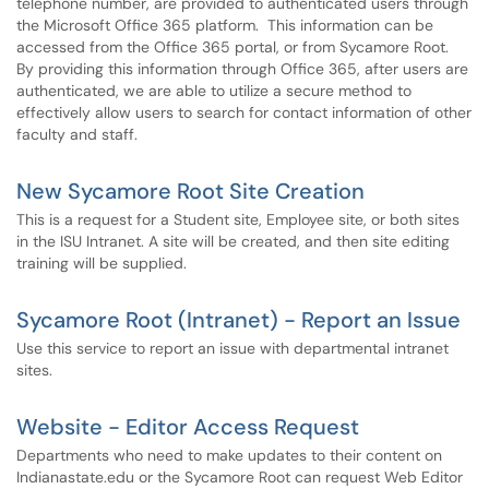
telephone number, are provided to authenticated users through
the Microsoft Office 365 platform. This information can be
accessed from the Office 365 portal, or from Sycamore Root.
By providing this information through Office 365, after users are
authenticated, we are able to utilize a secure method to
effectively allow users to search for contact information of other
faculty and staff.
New Sycamore Root Site Creation
This is a request for a Student site, Employee site, or both sites
in the ISU Intranet. A site will be created, and then site editing
training will be supplied.
Sycamore Root (Intranet) - Report an Issue
Use this service to report an issue with departmental intranet
sites.
Website - Editor Access Request
Departments who need to make updates to their content on
Indianastate.edu or the Sycamore Root can request Web Editor