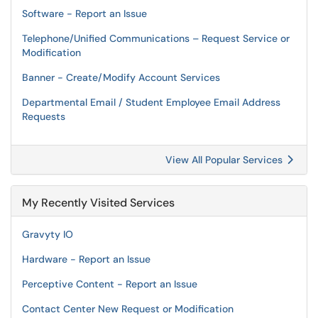
Software - Report an Issue
Telephone/Unified Communications – Request Service or
Modification
Banner - Create/Modify Account Services
Departmental Email / Student Employee Email Address
Requests
View All Popular Services
My Recently Visited Services
Gravyty IO
Hardware - Report an Issue
Perceptive Content - Report an Issue
Contact Center New Request or Modification