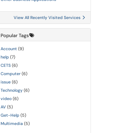
View All Recently Visited Services
Popular Tags
Account
(9)
help
(7)
CETS
(6)
Computer
(6)
issue
(6)
Technology
(6)
video
(6)
AV
(5)
Get-Help
(5)
Multimedia
(5)