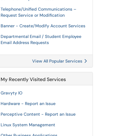
Telephone/Unified Communications –
Request Service or Modification
Banner - Create/Modify Account Services
Departmental Email / Student Employee
Email Address Requests
View All Popular Services
My Recently Visited Services
Gravyty IO
Hardware - Report an Issue
Perceptive Content - Report an Issue
Linux System Management
Other Business Applications