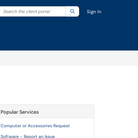
Search the client portal
lter your search by category. Current category:
Search
All
Sign In
Popular Services
Computer or Accessories Request
Software - Report an Issue