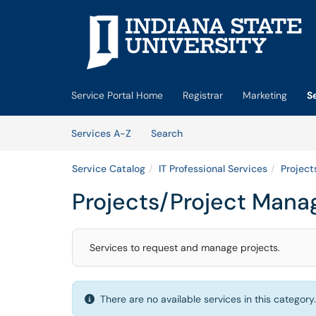
Skip to main content
(opens in a new tab)
Service Portal Home
Registrar
Marketing
S
Skip to Services content
Services
Services A-Z
Search
Service Catalog
IT Professional Services
Projec
Projects/Project Man
Services to request and manage projects.
There are no available services in this category