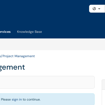
Fi
ervices
Knowledge Base
ts/Project Management
agement
. Please
sign in
to continue.