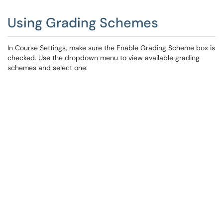
Using Grading Schemes
In Course Settings, make sure the Enable Grading Scheme box is
checked. Use the dropdown menu to view available grading
schemes and select one: