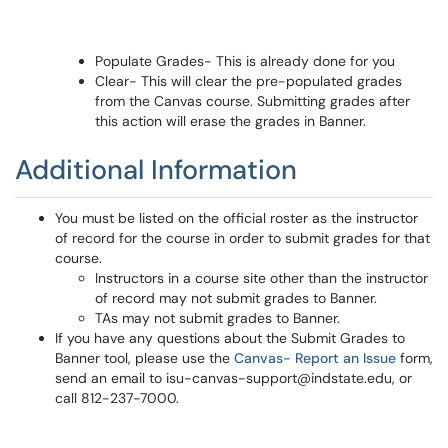
Populate Grades- This is already done for you
Clear- This will clear the pre-populated grades
from the Canvas course. Submitting grades after
this action will erase the grades in Banner.
Additional Information
You must be listed on the official roster as the instructor
of record for the course in order to submit grades for that
course.
Instructors in a course site other than the instructor
of record may not submit grades to Banner.
TAs may not submit grades to Banner.
If you have any questions about the Submit Grades to
Banner tool, please use the
Canvas- Report an Issue
form,
send an email to isu-canvas-support@indstate.edu, or
call 812-237-7000.