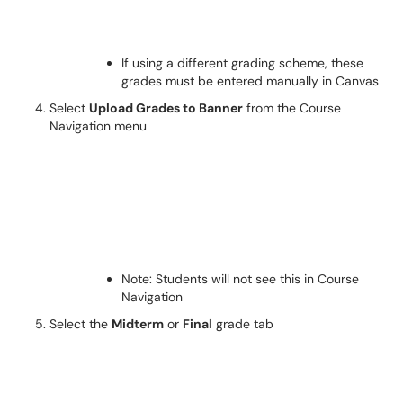
If using a different grading scheme, these
grades must be entered manually in Canvas
Select
Upload Grades to Banner
from the Course
Navigation menu
Note: Students will not see this in Course
Navigation
Select the
Midterm
or
Final
grade tab