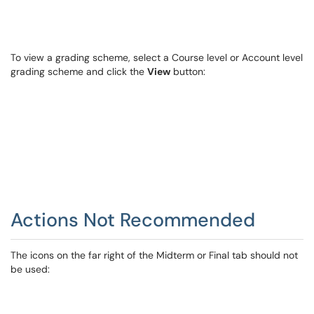
To view a grading scheme, select a Course level or Account level
grading scheme and click the
View
button:
Actions Not Recommended
The icons on the far right of the Midterm or Final tab should not
be used: