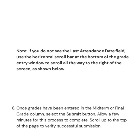
Note: If you do not see the Last Attendance Date field,
use the horizontal scroll bar at the bottom of the grade
entry window to scroll all the way to the right of the
screen, as shown below.
Once grades have been entered in the Midterm or Final
Grade column, select the
Submit
button. Allow a few
minutes for this process to complete. Scroll up to the top
of the page to verify successful submission.