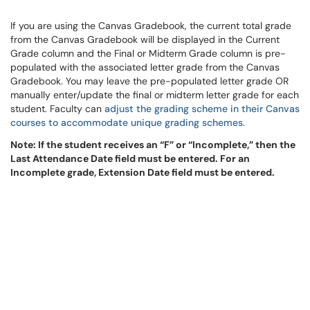
If you are using the Canvas Gradebook, the current total grade
from the Canvas Gradebook will be displayed in the Current
Grade column and the Final or Midterm Grade column is pre-
populated with the associated letter grade from the Canvas
Gradebook. You may leave the pre-populated letter grade OR
manually enter/update the final or midterm letter grade for each
student. Faculty can
adjust the grading scheme in their Canvas
courses to accommodate unique grading schemes
.
Note: If the student receives an “F” or “Incomplete,” then the
Last Attendance Date field must be entered. For an
Incomplete grade, Extension Date field must be entered.