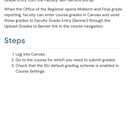
Grade Entry from the Faculty Self-Service portal.
When the Office of the Registrar opens Midterm and Final grade
reporting, faculty can enter course grades in Canvas and send
those grades to Faculty Grade Entry (Banner) through the
Upload Grades to Banner link in the course navigation.
Steps
Log into Canvas
Go to the course for which you need to submit grades
Check that the ISU default grading scheme is enabled in
Course Settings