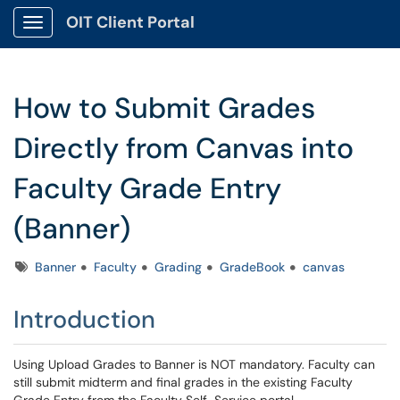
OIT Client Portal
Show Applications Menu
How to Submit Grades
Directly from Canvas into
Faculty Grade Entry
(Banner)
Tags
Banner
Faculty
Grading
GradeBook
canvas
Introduction
Using Upload Grades to Banner is NOT mandatory. Faculty can
still submit midterm and final grades in the existing Faculty