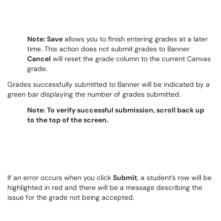
Note: Save
allows you to finish entering grades at a later
time. This action does not submit grades to Banner.
Cancel
will reset the grade column to the current Canvas
grade.
Grades successfully submitted to Banner will be indicated by a
green bar displaying the number of grades submitted.
Note: To verify successful submission, scroll back up
to the top of the screen.
If an error occurs when you click
Submit
, a student’s row will be
highlighted in red and there will be a message describing the
issue for the grade not being accepted.