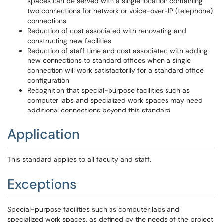
spaces can be served with a single location containing
two connections for network or voice-over-IP (telephone)
connections
Reduction of cost associated with renovating and
constructing new facilities
Reduction of staff time and cost associated with adding
new connections to standard offices when a single
connection will work satisfactorily for a standard office
configuration
Recognition that special-purpose facilities such as
computer labs and specialized work spaces may need
additional connections beyond this standard
Application
This standard applies to all faculty and staff.
Exceptions
Special-purpose facilities such as computer labs and
specialized work spaces, as defined by the needs of the project