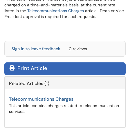
charged on a time-and-materials basis, at the current rate
listed in the
Telecommunications Charges
article. Dean or Vice
President approval is required for such requests.
Sign in to leave feedback
0 reviews
Print Article
Related Articles (1)
Telecommunications Charges
This article contains charges related to telecommunication
services.