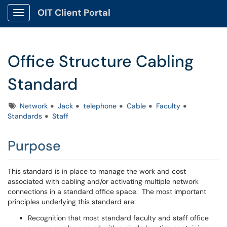
OIT Client Portal
Show Applications Menu
Office Structure Cabling
Standard
Tags
Network
Jack
telephone
Cable
Faculty
Standards
Staff
Purpose
This standard is in place to manage the work and cost
associated with cabling and/or activating multiple network
connections in a standard office space. The most important
principles underlying this standard are:
Recognition that most standard faculty and staff office