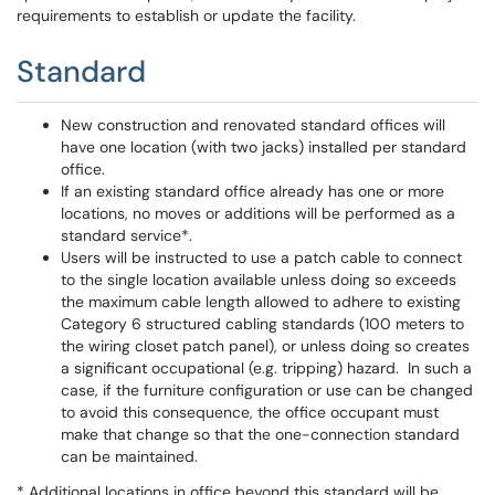
requirements to establish or update the facility.
Standard
New construction and renovated standard offices will
have one location (with two jacks) installed per standard
office.
If an existing standard office already has one or more
locations, no moves or additions will be performed as a
standard service*.
Users will be instructed to use a patch cable to connect
to the single location available unless doing so exceeds
the maximum cable length allowed to adhere to existing
Category 6 structured cabling standards (100 meters to
the wiring closet patch panel), or unless doing so creates
a significant occupational (e.g. tripping) hazard. In such a
case, if the furniture configuration or use can be changed
to avoid this consequence, the office occupant must
make that change so that the one-connection standard
can be maintained.
* Additional locations in office beyond this standard will be