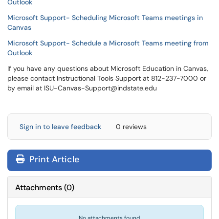
Outlook
Microsoft Support- Scheduling Microsoft Teams meetings in
Canvas
Microsoft Support- Schedule a Microsoft Teams meeting from
Outlook
If you have any questions about Microsoft Education in Canvas,
please contact Instructional Tools Support at 812-237-7000 or
by email at ISU-Canvas-Support@indstate.edu
Sign in to leave feedback
0 reviews
Print Article
Attachments
(
0
)
No attachments found.