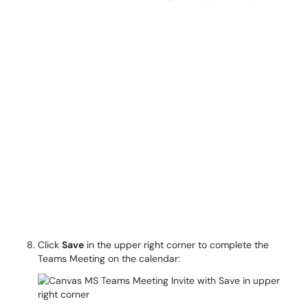
Click
Save
in the upper right corner to complete the
Teams Meeting on the calendar: