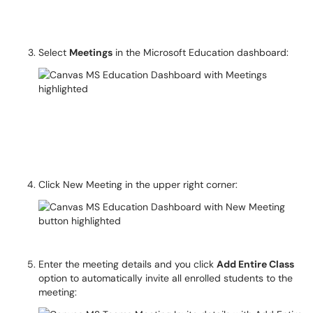
Select
Meetings
in the Microsoft Education dashboard:
Click New Meeting in the upper right corner:
Enter the meeting details and you click
Add Entire Class
option to automatically invite all enrolled students to the
meeting: