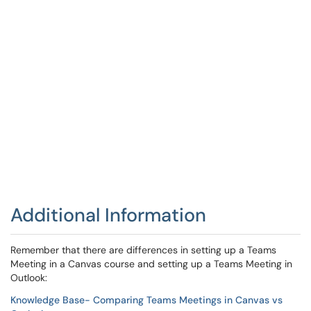
Additional Information
Remember that there are differences in setting up a Teams
Meeting in a Canvas course and setting up a Teams Meeting in
Outlook:
Knowledge Base- Comparing Teams Meetings in Canvas vs