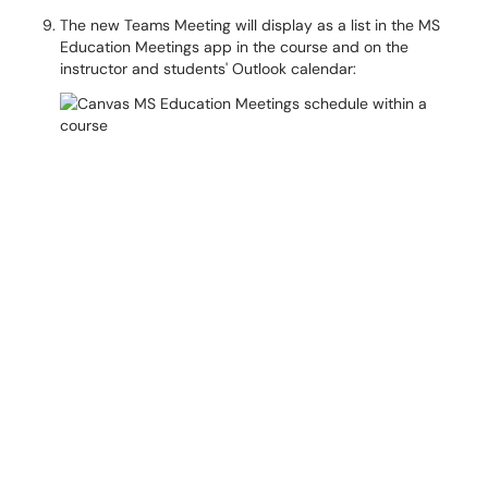
The new Teams Meeting will display as a list in the MS
Education Meetings app in the course and on the
instructor and students' Outlook calendar: