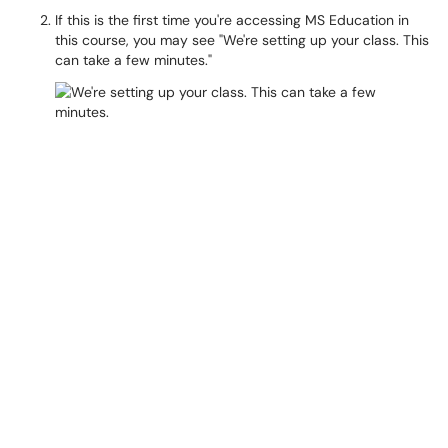
If this is the first time you're accessing MS Education in
this course, you may see "We're setting up your class. This
can take a few minutes."