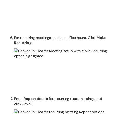
For recurring meetings, such as office hours, Click
Make
Recurring:
Enter
Repeat
details for recurring class meetings and
click
Save
: