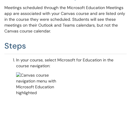
Meetings scheduled through the Microsoft Education Meetings
app are associated with your Canvas course and are listed only
in the course they were scheduled. Students will see these
meetings on their Outlook and Teams calendars, but not the
Canvas course calendar.
Steps
In your course, select Microsoft for Education in the
course navigation: