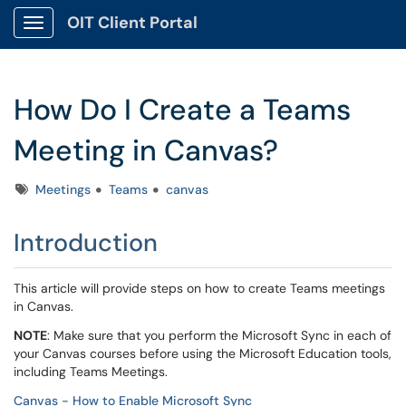
OIT Client Portal
Show Applications Menu
How Do I Create a Teams
Meeting in Canvas?
Tags
Meetings
Teams
canvas
Introduction
This article will provide steps on how to create Teams meetings
in Canvas.
NOTE
: Make sure that you perform the Microsoft Sync in each of
your Canvas courses before using the Microsoft Education tools,
including Teams Meetings.
Canvas - How to Enable Microsoft Sync