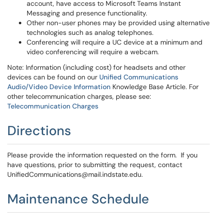
account, have access to Microsoft Teams Instant
Messaging and presence functionality.
Other non-user phones may be provided using alternative
technologies such as analog telephones.
Conferencing will require a UC device at a minimum and
video conferencing will require a webcam.
Note: Information (including cost) for headsets and other
devices can be found on our
Unified Communications
Audio/Video Device Information
Knowledge Base Article. For
other telecommunication charges, please see:
Telecommunication Charges
Directions
Please provide the information requested on the form. If you
have questions, prior to submitting the request, contact
UnifiedCommunications@mail.indstate.edu.
Maintenance Schedule