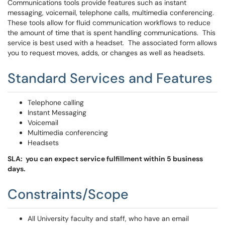
Communications tools provide features such as instant
messaging, voicemail, telephone calls, multimedia conferencing.
These tools allow for fluid communication workflows to reduce
the amount of time that is spent handling communications. This
service is best used with a headset. The associated form allows
you to request moves, adds, or changes as well as headsets.
Standard Services and Features
Telephone calling
Instant Messaging
Voicemail
Multimedia conferencing
Headsets
SLA: you can expect service fulfillment within 5 business
days.
Constraints/Scope
All University faculty and staff, who have an email