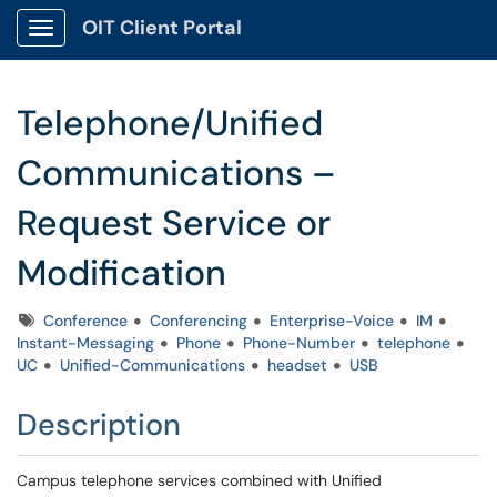
OIT Client Portal
Show Applications Menu
Telephone/Unified
Communications –
Request Service or
Modification
Tags
Conference
Conferencing
Enterprise-Voice
IM
Instant-Messaging
Phone
Phone-Number
telephone
UC
Unified-Communications
headset
USB
Description
Campus telephone services combined with Unified