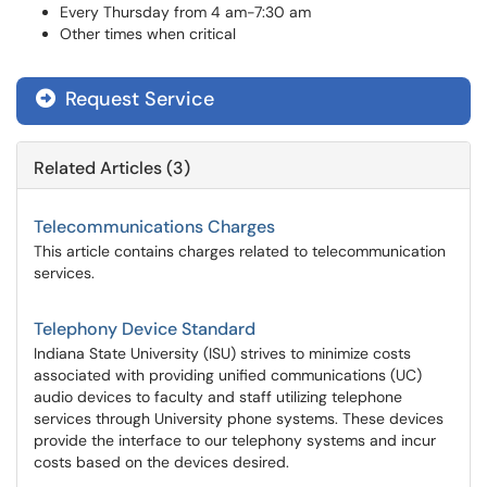
Every Thursday from 4 am-7:30 am
Other times when critical
Request Service
Related Articles (3)
Telecommunications Charges
This article contains charges related to telecommunication
services.
Telephony Device Standard
Indiana State University (ISU) strives to minimize costs
associated with providing unified communications (UC)
audio devices to faculty and staff utilizing telephone
services through University phone systems. These devices
provide the interface to our telephony systems and incur
costs based on the devices desired.