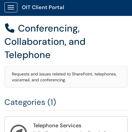
OIT Client Portal
Show Applications Menu
Conferencing,

Collaboration, and
Telephone
Requests and issues related to SharePoint, telephones,
voicemail, and conferencing.
Categories (1)
Telephone Services