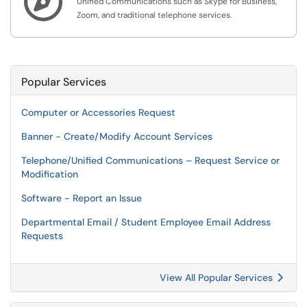

Unified Communications such as Skype for Business,
Zoom, and traditional telephone services.
Popular Services
Computer or Accessories Request
Banner - Create/Modify Account Services
Telephone/Unified Communications – Request Service or
Modification
Software - Report an Issue
Departmental Email / Student Employee Email Address
Requests
View All Popular Services