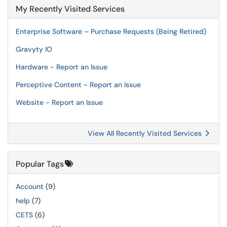
My Recently Visited Services
Enterprise Software – Purchase Requests (Being Retired)
Gravyty IO
Hardware - Report an Issue
Perceptive Content - Report an Issue
Website - Report an Issue
View All Recently Visited Services
Popular Tags
Account
(9)
help
(7)
CETS
(6)