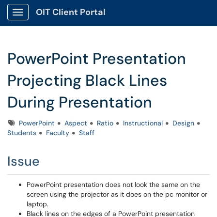
OIT Client Portal
Show Applications Menu
PowerPoint Presentation
Projecting Black Lines
During Presentation
Tags
PowerPoint
Aspect
Ratio
Instructional
Design
Students
Faculty
Staff
Issue
PowerPoint presentation does not look the same on the
screen using the projector as it does on the pc monitor or
laptop.
Black lines on the edges of a PowerPoint presentation