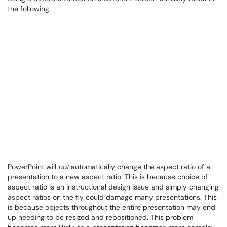
the following:
PowerPoint will
not
automatically change the aspect ratio of a
presentation to a new aspect ratio. This is because choice of
aspect ratio is an instructional design issue and simply changing
aspect ratios on the fly could damage many presentations. This
is because objects throughout the entire presentation may end
up needing to be resized and repositioned. This problem