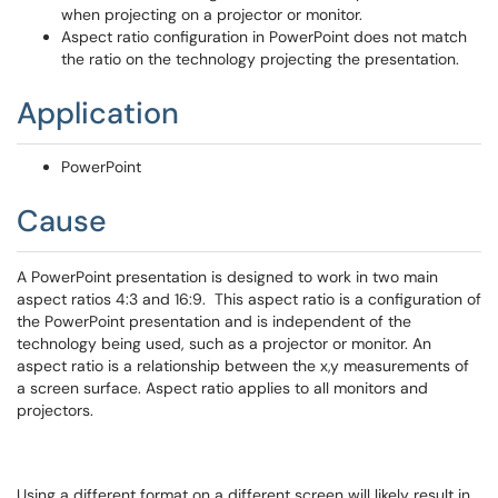
when projecting on a projector or monitor.
Aspect ratio configuration in PowerPoint does not match
the ratio on the technology projecting the presentation.
Application
PowerPoint
Cause
A PowerPoint presentation is designed to work in two main
aspect ratios 4:3 and 16:9. This aspect ratio is a configuration of
the PowerPoint presentation and is independent of the
technology being used, such as a projector or monitor. An
aspect ratio is a relationship between the x,y measurements of
a screen surface. Aspect ratio applies to all monitors and
projectors.
Using a different format on a different screen will likely result in