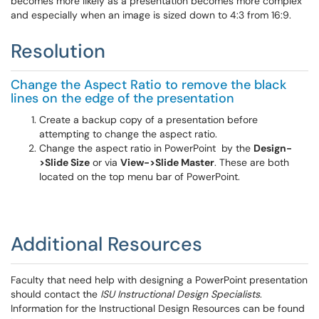
becomes more likely as a presentation becomes more complex
and especially when an image is sized down to 4:3 from 16:9.
Resolution
Change the Aspect Ratio to remove the black
lines on the edge of the presentation
Create a backup copy of a presentation before
attempting to change the aspect ratio.
Change the aspect ratio in PowerPoint by the
Design-
>Slide Size
or via
View->Slide Master
. These are both
located on the top menu bar of PowerPoint.
Additional Resources
Faculty that need help with designing a PowerPoint presentation
should contact the
ISU Instructional Design Specialists
.
Information for the Instructional Design Resources can be found