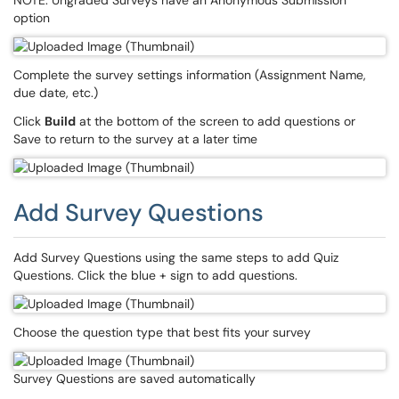
NOTE: Ungraded Surveys have an Anonymous Submission
option
Complete the survey settings information (Assignment Name,
due date, etc.)
Click
Build
at the bottom of the screen to add questions or
Save to return to the survey at a later time
Add Survey Questions
Add Survey Questions using the same steps to add Quiz
Questions. Click the blue + sign to add questions.
Choose the question type that best fits your survey
Survey Questions are saved automatically