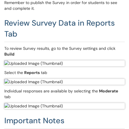
Remember to publish the Survey in order for students to see
and complete it.
Review Survey Data in Reports
Tab
To review Survey results, go to the Survey settings and click
Build
Select the
Reports
tab
Individual responses are available by selecting the
Moderate
tab
Important Notes