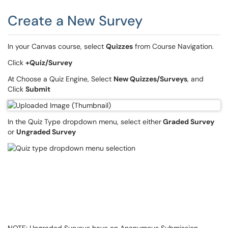
Create a New Survey
In your Canvas course, select
Quizzes
from Course Navigation.
Click
+Quiz/Survey
At Choose a Quiz Engine, Select
New Quizzes/Surveys
, and
Click
Submit
In the Quiz Type dropdown menu, select either
Graded Survey
or
Ungraded Survey