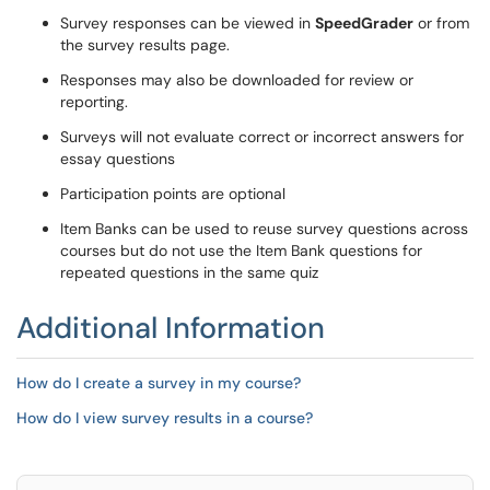
Survey responses can be viewed in
SpeedGrader
or from
the survey results page.
Responses may also be downloaded for review or
reporting.
Surveys will not evaluate correct or incorrect answers for
essay questions
Participation points are optional
Item Banks can be used to reuse survey questions across
courses but do not use the Item Bank questions for
repeated questions in the same quiz
Additional Information
How do I create a survey in my course?
How do I view survey results in a course?