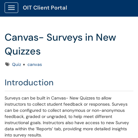
OIT Client Portal
Show Applications Menu
Canvas- Surveys in New
Quizzes
Tags
Quiz
canvas
Introduction
Surveys can be built in Canvas- New Quizzes to allow
instructors to collect student feedback or responses. Surveys
can be configured to collect anonymous or non-anonymous
feedback, graded or ungraded, to help meet different
instructional goals. Instructors also have access to new Survey
data within the ‘Reports’ tab, providing more detailed insights
into survey results.