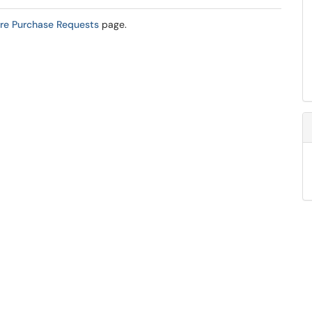
re Purchase Requests
page.