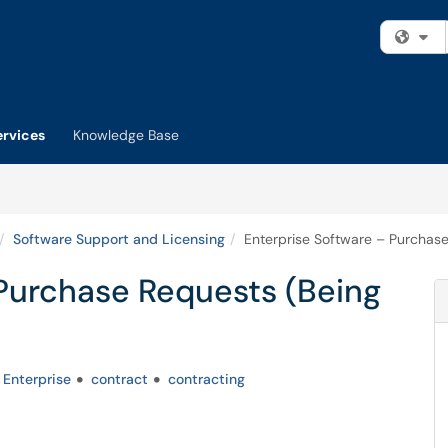
Fi
ervices
Knowledge Base
Software Support and Licensing
Enterprise Software – Purchase
 Purchase Requests (Being
Enterprise
contract
contracting