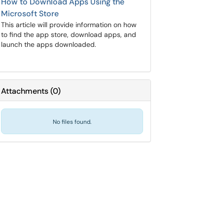
How to Download Apps Using the
Microsoft Store
This article will provide information on how
to find the app store, download apps, and
launch the apps downloaded.
Attachments
(
0
)
No files found.