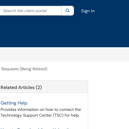
Search the client portal
lter your search by category. Current category:
Search
All
Sign In
 Requests (Being Retired)
Related Articles (2)
Getting Help
Provides information on how to contact the
Technology Support Center (TSC) for help.