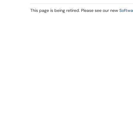
This page is being retired. Please see our new
Softwa