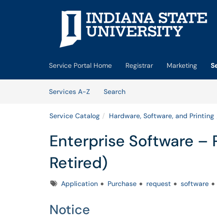
Skip to main content
(opens in a new tab)
Service Portal Home
Registrar
Marketing
S
Skip to Services content
Services
Services A-Z
Search
Service Catalog
Hardware, Software, and Printing
Enterprise Software –
Retired)
Tags
Application
Purchase
request
software
Notice