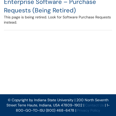
Enterprise Software – Purchase
Requests (Being Retired)
This page is being retired. Look for Software Purchase Requests
instead.
© Copyright by Indiana State University | 200 North Seventh
Street Terre Haute, Indiana, USA 47809-1902 |
Contact Us
| 1-
800-GO-TO-ISU (800) 468-6478 |
Privacy Policy