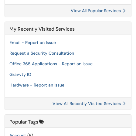
View All Popular Services
My Recently Visited Services
Email - Report an Issue
Request a Security Consultation
Office 365 Applications - Report an Issue
Gravyty IO
Hardware - Report an Issue
View All Recently Visited Services
Popular Tags
Account
(9)