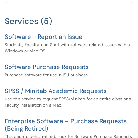
Services (5)
Software - Report an Issue
Students, Faculty, and Staff with software related issues with a
Windows or Mac OS.
Software Purchase Requests
Purchase software for use in ISU business.
SPSS / Minitab Academic Requests
Use this service to request SPSS/Minitab for an entire class or a
Faculty installation on a Mac.
Enterprise Software – Purchase Requests
(Being Retired)
This page is being retired. Look for Software Purchase Requests