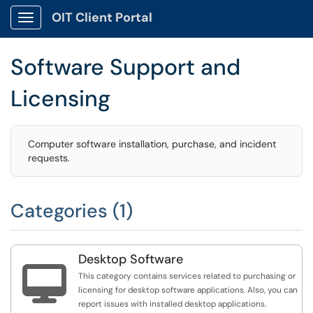
OIT Client Portal
Show Applications Menu
Software Support and
Licensing
Computer software installation, purchase, and incident
requests.
Categories (1)
Desktop Software

This category contains services related to purchasing or
licensing for desktop software applications. Also, you can
report issues with installed desktop applications.