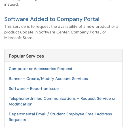
instead.
Software Added to Company Portal
This service is to request the availability of a new product or a
product update in Software Center, Company Portal, or
Microsoft Store.
Popular Services
Computer or Accessories Request
Banner - Create/Modify Account Services
Software - Report an Issue
Telephone/Unified Communications – Request Service or
Modification
Departmental Email / Student Employee Email Address
Requests