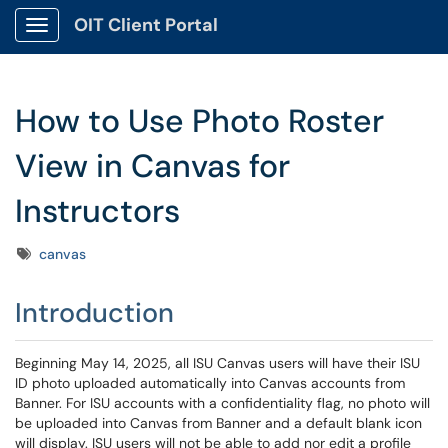
OIT Client Portal
Show Applications Menu
How to Use Photo Roster
View in Canvas for
Instructors
Tags
canvas
Introduction
Beginning May 14, 2025, all ISU Canvas users will have their ISU
ID photo uploaded automatically into Canvas accounts from
Banner. For ISU accounts with a confidentiality flag, no photo will
be uploaded into Canvas from Banner and a default blank icon
will display. ISU users will not be able to add nor edit a profile