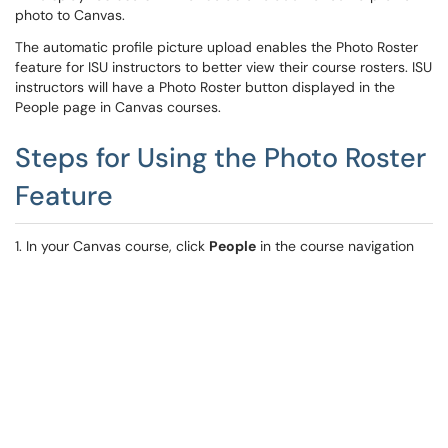
photo to Canvas.
The automatic profile picture upload enables the Photo Roster
feature for ISU instructors to better view their course rosters. ISU
instructors will have a Photo Roster button displayed in the
People page in Canvas courses.
Steps for Using the Photo Roster
Feature
1. In your Canvas course, click
People
in the course navigation