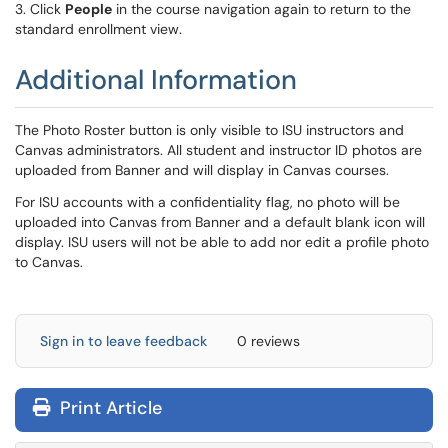
3. Click
People
in the course navigation again to return to the
standard enrollment view.
Additional Information
The Photo Roster button is only visible to ISU instructors and
Canvas administrators. All student and instructor ID photos are
uploaded from Banner and will display in Canvas courses.
For ISU accounts with a confidentiality flag, no photo will be
uploaded into Canvas from Banner and a default blank icon will
display. ISU users will not be able to add nor edit a profile photo
to Canvas.
Sign in to leave feedback
0 reviews
Print Article