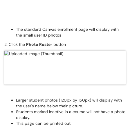
The standard Canvas enrollment page will display with
the small user ID photos
2. Click the
Photo Roster
button
Larger student photos (120px by 150px) will display with
the user's name below their picture.
Students marked Inactive in a course will not have a photo
display.
This page can be printed out.