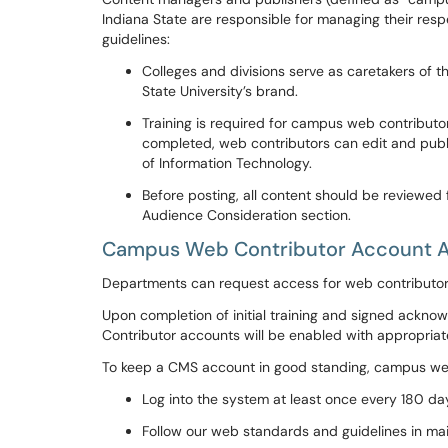
Indiana State are responsible for managing their res
guidelines:
Colleges and divisions serve as caretakers of t
State University’s brand.
T
raining is required for campus web contributors
completed, web contributors can edit and publ
of Information Technology.
Before posting, all content should be reviewed
Audience Consideration section.
Campus Web Contributor Account 
Departments can request access for web contributo
Upon completion of
initial training and signed ackn
Contributor accounts will be enabled with appropriat
To keep a CMS account in good standing, campus web 
Log into the system at least once every 180 d
Follow our web standards and guidelines in ma