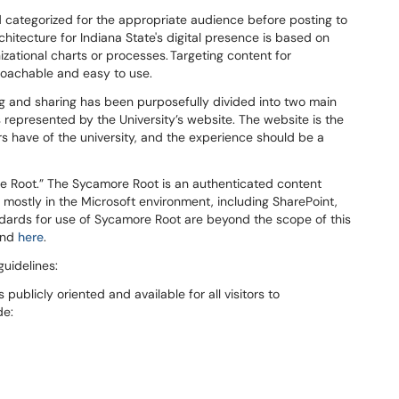
 categorized for the
appropriate audience before posting to
hitecture for Indiana State's digital presence is based on
zational charts or processes. Targeting content for
roachable and easy to use.
ing and sharing has been purposefully divided into two main
s represented by the
University’s website. The website is the
tors have of the university, and the experience should be a
re Root
.”
The Sycamore Root is a
n authenticated content
, mostly in the Microsoft environment, including SharePoint,
dards for
use of Sycamore Root
are
beyond
the scope
of this
ound
here
.
uidelines:
publicly oriented and available for all visitors to
de: