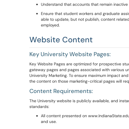
Understand that accounts that remain inactive f
Ensure that
student workers and graduate assis
able to update, but not publish, content relate
employed.
Webs
ite Content
Key University Website Pages
:
Key Website
Pages
are
optimized for prospective st
gateway pages
and
pages associated with various uni
University Marketing.
To ensure maximum impact and r
the content on those marketing-critical pages will req
Con
t
ent Requirements:
The
U
niversity website
is publicly available
, and insta
standards:
All content presented on
www.
I
ndiana
S
tate.ed
and use.