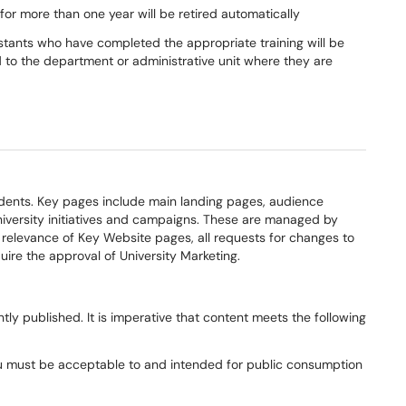
or more than one year will be retired automatically
tants who have completed the appropriate training will be
d to the department or administrative unit where they are
udents
. Key pages
includ
e
main landing pages
,
audience
versity initiatives and campaigns
. The
se
are managed by
elevance of Key Website pages, all r
equests for changes to
uire the approval of University Marketing.
ntly published. I
t is imperative that content meets the following
u
must be acceptable to and intended for public consumption