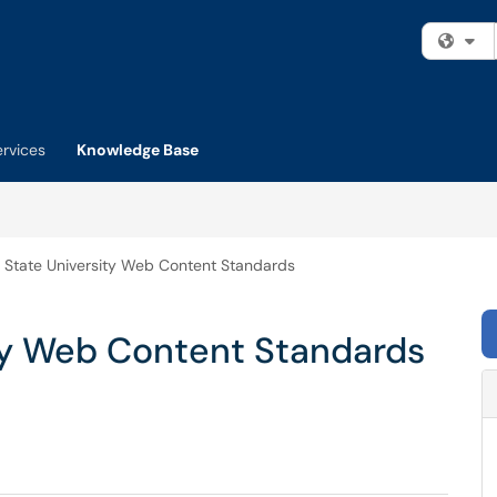
Fi
ervices
Knowledge Base
a State University Web Content Standards
ity Web Content Standards