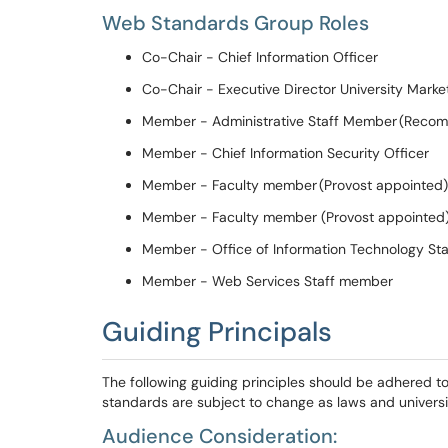
Web Standards
Group
Roles
Co-Chair - Chief Information Officer
Co-Chair
-
Executive Director University Marke
Member - Administrative Staff Member (
Recom
Member - Chief Information Security Officer
Member - Faculty member (Provost
appointed)
Member - Faculty member (Provost
a
ppointed
Member -
Office of Information Technology
S
t
Member - Web Services
S
taff member
Guiding Principals
The following guiding principles should be adhered to 
standards are subject to change as laws and universit
Audience Consideration: