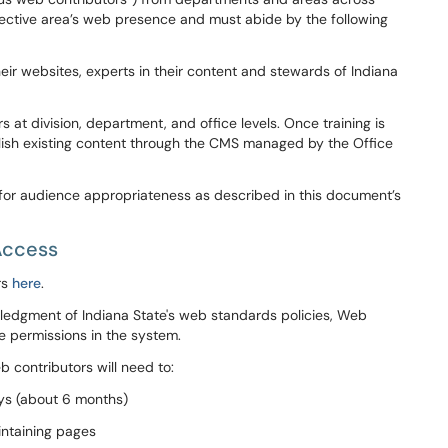
pective area’s web presence and must abide by the following
heir websites, experts in their content and stewards of Indiana
 at division, department, and office levels. Once training is
ish existing content through the CMS managed by the Office
 for audience
appropriateness as described in this document’s
Access
rs
here
.
owledgment of Indiana State's web standards policies, Web
e permissions in the system.
contributors will need to:
ays (about 6 months)
intaining pages