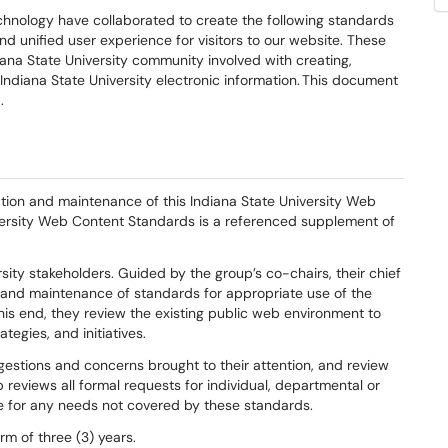
echnology have collaborated to create the following standards
nd unified user experience for visitors to our website
.
These
iana State University community involved with creating,
Indiana State University electronic information. This document
0
.
ation and maintenance of this
Indiana State University Web
versity Web Content Standards
is a
referenced supplement of
sity stakeholders
.
Guided by the group’s co-chairs, their chief
and
maintenance of
standards for
appropriate use of
the
his end
, t
hey review the
existing public web environment to
rategies,
and initiatives.
ggestions
and
concerns
brought to their at
tention
, and
review
 reviews all
formal requests for individual, departmental or
 for any needs not covered by these standards.
rm of three (3) years
.