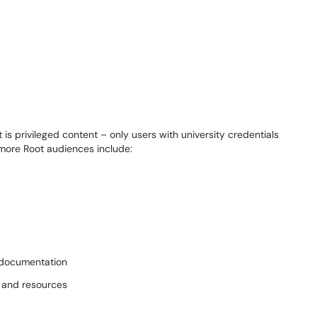
is privileged content – only users with
u
niversity
cr
edentials
more Root
audiences include
:
 documentation
, and resources