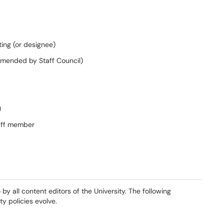
ting (or designee)
mended by
Staff Council)
)
aff member
by all content editors of the University
. The following
y policies evolve.