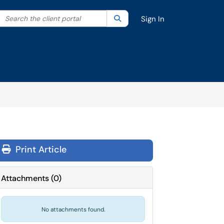
Search the client portal
lter your search by category. Current category:
Search
All
Sign In
Print Article
Attachments
(
0
)
No attachments found.