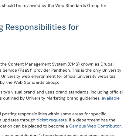
ies should be reviewed by the
Web Standards Group for
ng
Responsibilities
for
d in the Content Management System (CMS) known as Drupal.
 Service (PaaS)” provider Pantheon. This is the only University
University web environment for official university websites
 by the Web Standards Group.
ty’s visual brand and uses brand standards, including official
s outlined by University Marketing brand guidelines,
available
 posting responsibilities
within some areas for specific
e updates through
ticket requests
. If a department has the
plication can be placed to become a
Campus Web Contributor
.
s web contributors”) from departments and areas across