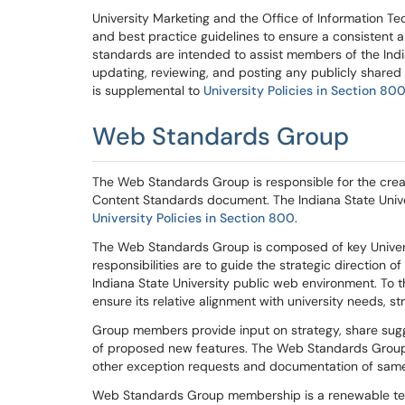
University Marketing and the Office of Information T
and best practice guidelines to ensure a consistent a
standards
are intended to assist member
s
of the Ind
updating,
reviewing,
and posting any
publicly
shared 
is supplemental to
University Polic
ies in Section 80
Web Standards Group
The Web Standards Group is responsible for the cre
Content Standards
document. The Indiana State Uni
University Polic
ies in Section 800
.
T
he Web Standards Group
is composed of key Univer
responsibilities are
to
guide t
he
strategic direction
of
Indiana State University public web environment.
To
t
ensure it
s
relative
alignment with
university
needs,
st
Group
members
provide
inp
ut on strategy, share su
of
propose
d
new features
. The Web Standards Group
other
exception requests and documentation of same
Web Standards Group membership is a
renewable
te