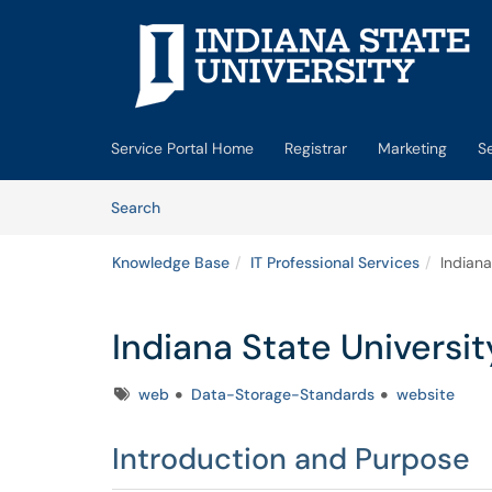
Skip to main content
(opens in a new tab)
Service Portal Home
Registrar
Marketing
S
Skip to Knowledge Base content
Articles
Search
Knowledge Base
IT Professional Services
Indian
Indiana State Univers
Tags
web
Data-Storage-Standards
website
Introduction and Purpose