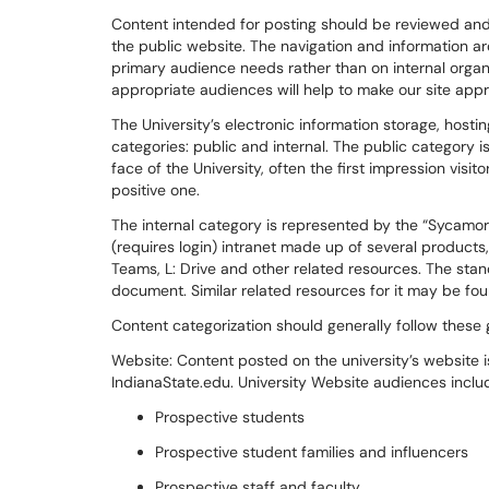
Content intended for posting should be reviewed and
the public website. The navigation and information arc
primary audience needs rather than on internal organi
appropriate audiences will help to make our site app
The
University’s electronic information storage, host
categories:
p
ublic and interna
l
. The public category i
face of the University, often the first impression visi
positive one.
The internal category is represented by the “Sycamo
(requires login) intranet made up of several products
Teams, L: Drive and other related resources.
T
he
stan
document. Similar related resources for it may be f
Content categorization
should
generally follow
these g
Website:
Content posted on the university’s website is 
IndianaState.edu. University Website audiences inclu
Prospective students
Prospective student families and influencers
Prospective s
taff and faculty