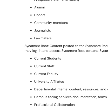
Alumni
Donors
Community members
Journalists
Lawmakers
Sycamore Root:
Content posted to the Sycamore Root 
may log-in and access Sycamore Root
c
ontent.
Syca
Current Students
Current
Staff
Current
Faculty
University
Affiliates
Departmental internal content,
resources, and
Campus
facing services documentation, forms
Professional Collaboration