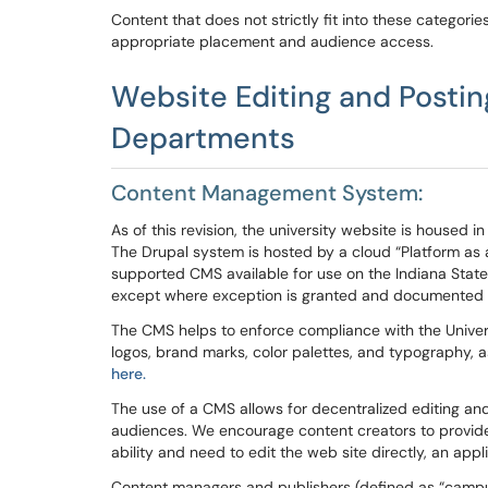
Content that does not strictly fit into these categor
appropriate placement and audience access.
Website
Editing and Posti
Departments
Content Management System
:
As of this revision, the university website is house
The Drupal system is hosted by a cloud “Platform as a
supported CMS available for use on the Indiana State 
except where exception is granted and documented
The CMS helps to enforce compliance with the Universi
logos, brand marks, color palettes, and typography, a
here.
The use of a
CMS
allows for decentralized editing and
audiences.
We encourage content creators to provid
ability and need to edit the web site directly, an ap
Content managers and publishers (defined as “
campu