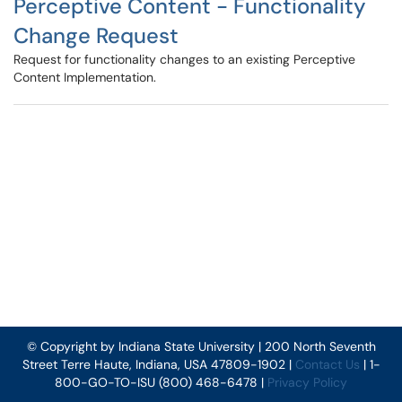
Perceptive Content - Functionality
Change Request
Request for functionality changes to an existing Perceptive
Content Implementation.
© Copyright by Indiana State University | 200 North Seventh
Street Terre Haute, Indiana, USA 47809-1902 |
Contact Us
| 1-
800-GO-TO-ISU (800) 468-6478 |
Privacy Policy