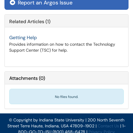
Report an Argos Issue
Related Articles (1)
Getting Help
Provides information on how to contact the Technology
Support Center (TSC) for help.
Attachments
(
0
)
No files found.
© Copyright by Indiana State University | 200 North Seventh
Street Terre Haute, Indiana, USA 47809-1902 |
Contact Us
| 1-
800-GO-TO-ISU (800) 468-6478 |
Privacy Policy