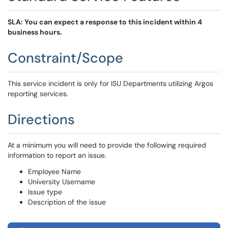
SLA: You can expect a response to this incident within 4
business hours.
Constraint/Scope
This service incident is only for ISU Departments utilizing Argos
reporting services.
Directions
At a minimum you will need to provide the following required
information to report an issue.
Employee Name
University Username
Issue type
Description of the issue