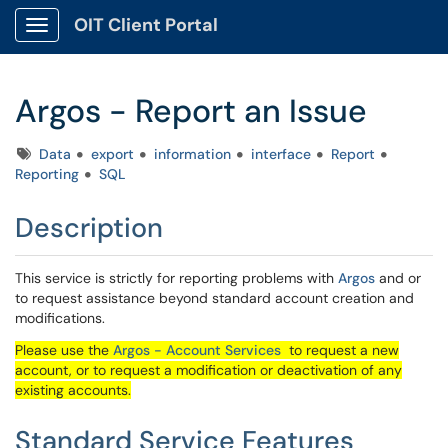
OIT Client Portal
Show Applications Menu
Argos - Report an Issue
Tags
Data
export
information
interface
Report
Reporting
SQL
Description
This service is strictly for reporting problems with
Argos
and or
to request assistance beyond standard account creation and
modifications.
Please use the
Argos - Account Services
to request a new
account, or to request a modification or deactivation of any
existing accounts.
Standard Service Features