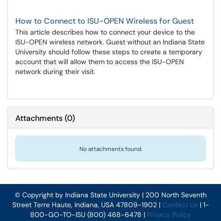
How to Connect to ISU-OPEN Wireless for Guest
This article describes how to connect your device to the
ISU-OPEN wireless network. Guest without an Indiana State
University should follow these steps to create a temporary
account that will allow them to access the ISU-OPEN
network during their visit.
Attachments
(
0
)
No attachments found.
© Copyright by Indiana State University | 200 North Seventh
Street Terre Haute, Indiana, USA 47809-1902 |
Contact Us
| 1-
800-GO-TO-ISU (800) 468-6478 |
Privacy Policy