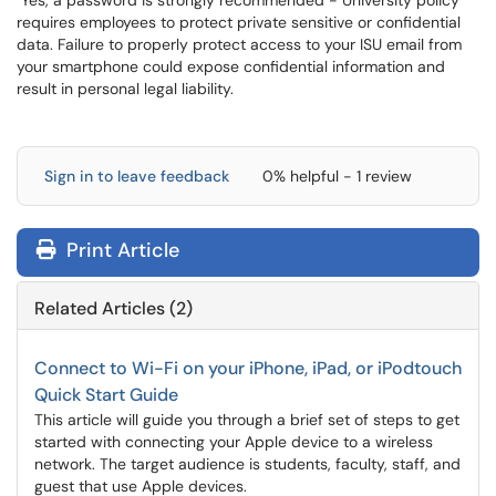
Yes, a password is strongly recommended - University policy
requires employees to protect private sensitive or confidential
data. Failure to properly protect access to your ISU email from
your smartphone could expose confidential information and
result in personal legal liability.
Sign in to leave feedback
0% helpful - 1 review
Print Article
Related Articles (2)
Connect to Wi-Fi on your iPhone, iPad, or iPodtouch
Quick Start Guide
This article will guide you through a brief set of steps to get
started with connecting your Apple device to a wireless
network. The target audience is students, faculty, staff, and
guest that use Apple devices.