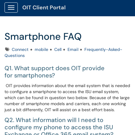
OIT Client Portal
Show Applications Menu
Smartphone FAQ
Tags
Connect
mobile
Cell
Email
Frequently-Asked-
Questions
Q1. What support does OIT provide
for smartphones?
OIT provides information about the email system that is needed
to configure a smartphone to access the ISU email system,
which can be found in question two below. Because of the large
number of smartphone models and carriers, each one working
just a bit differently, OIT will assist on a best effort basis.
Q2. What information will I need to
configure my phone to access the ISU
Exchange or Office 365 email system?