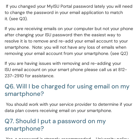
If you changed your MyISU Portal password lately you will need
to change the password in your email application to match
it. (see Q3).
If you are receiving emails on your computer but not your phone
after changing your ISU password then the easiest way to
resolve it is to remove and re-add your email account to your
smartphone. Note: you will not have any loss of emails when
removing your email account from your smartphone. (see Q2)
If you are having issues with removing and re-adding your
ISU email account on your smart phone please call us at 812-
237-2910 for assistance.
Q6. Will I be charged for using email on my
smartphone?
You should work with your service provider to determine if your
data plan covers receiving email on your smartphone.
Q7. Should I put a password on my
smartphone?