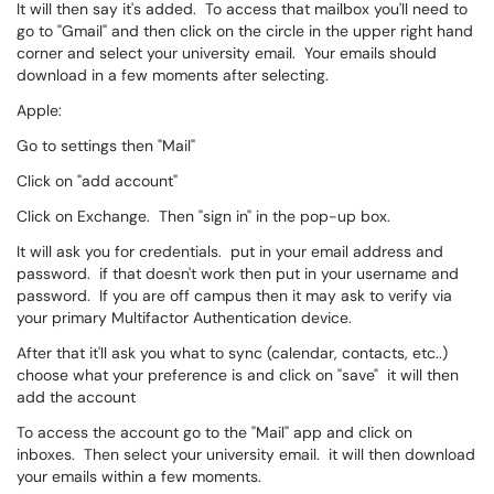
It will then say it's added. To access that mailbox you'll need to
go to "Gmail" and then click on the circle in the upper right hand
corner and select your university email. Your emails should
download in a few moments after selecting.
Apple:
Go to settings then "Mail"
Click on "add account"
Click on Exchange. Then "sign in" in the pop-up box.
It will ask you for credentials. put in your email address and
password. if that doesn't work then put in your username and
password. If you are off campus then it may ask to verify via
your primary Multifactor Authentication device.
After that it'll ask you what to sync (calendar, contacts, etc..)
choose what your preference is and click on "save" it will then
add the account
To access the account go to the "Mail" app and click on
inboxes. Then select your university email. it will then download
your emails within a few moments.