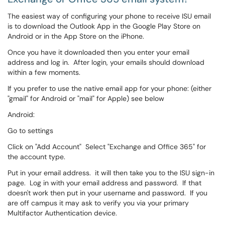
The easiest way of configuring your phone to receive ISU email
is to download the Outlook App in the Google Play Store on
Android or in the App Store on the iPhone.
Once you have it downloaded then you enter your email
address and log in. After login, your emails should download
within a few moments.
If you prefer to use the native email app for your phone: (either
"gmail" for Android or "mail" for Apple) see below
Android:
Go to settings
Click on "Add Account" Select "Exchange and Office 365" for
the account type.
Put in your email address. it will then take you to the ISU sign-in
page. Log in with your email address and password. If that
doesn't work then put in your username and password. If you
are off campus it may ask to verify you via your primary
Multifactor Authentication device.