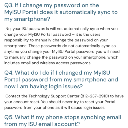
Q3. If I change my password on the
MyISU Portal does it automatically sync to
my smartphone?
No, your ISU passwords will not automatically sync when you
change your MyISU Portal password – it is the users
responsibility to manually change the password on your
smartphone. These passwords do not automatically sync so
anytime you change your MyISU Portal password you will need
to manually change the password on your smartphone, which
includes email and wireless access passwords.
Q4. What do I do if I changed my MyISU
Portal password from my smartphone and
now I am having login issues?
Contact the Technology Support Center (812-237-2910) to have
your account reset. You should never try to reset your Portal
password from your phone as it will cause login issues.
Q5. What if my phone stops synching email
from my ISU email account?