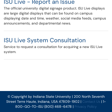
ISU Live - Report an Issue
The official university digital signage product. ISU Live displays
are large digital displays that can be found on campus
displaying date and time, weather, social media feeds, campus
announcements, and departmental news.
ISU Live System Consultation
Service to request a consultation for acquiring a new ISU Live
system.
© Copyright by Indiana State University | 200 North Seventh
Street Terre Haute, Indiana, USA 47809-1902 |
Contact Us
| 1-
800-GO-TO-ISU (800) 468-6478 |
Privacy Policy